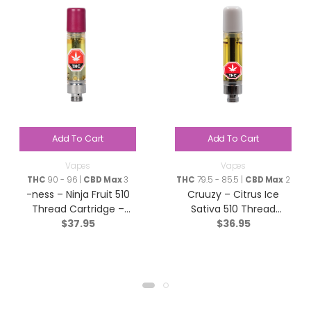
Add To Cart
Add To Cart
Vapes
Vapes
THC
90 - 96 |
CBD Max
3
THC
79.5 - 85.5 |
CBD Max
2
-ness – Ninja Fruit 510
Cruuzy – Citrus Ice
Thread Cartridge –
Sativa 510 Thread
$
37.95
$
36.95
Indica – 1g
Cartridge – 1g