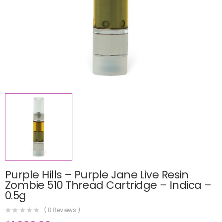
Purple Hills – Purple Jane Live Resin
Zombie 510 Thread Cartridge – Indica –
0.5g
(
0
Reviews )