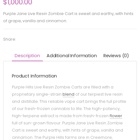
$
1,000.00
Purple Jane Live Resin Zombie Cart is sweet and earthy, with hints
of grape, vanilla and cinnamon.
Share:
Description
Additional Information
Reviews (0)
Product Information
Purple Hills Live Resin Zombie Carts are filled with a
proprietary single-strain
blend
of our terpiest live resin
and distillate. This reliable vape cart brings the full profile
of our fresh-frozen cannabis to life. The high-potency,
high-terpene extract is made from fresh-frozen
flower
full of sun-grown flavour. Purple Jane Live Resin Zombie
Cart is sweet and earthy, with hints of grape, vanilla and
cinnamon. The Purple Hills farms are in Creemore,