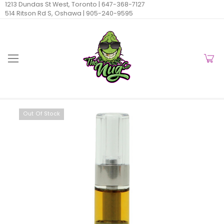
1213 Dundas St West, Toronto |
647-368-7127
514 Ritson Rd S, Oshawa |
905-240-9595
Out Of Stock