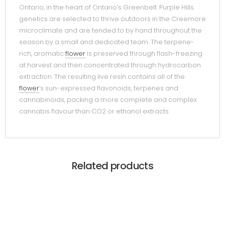
Ontario, in the heart of Ontario’s Greenbelt. Purple Hills
genetics are selected to thrive outdoors in the Creemore
microclimate and are tended to by hand throughout the
season by a small and dedicated team. The terpene-
rich, aromatic
flower
is preserved through flash-freezing
at harvest and then concentrated through hydrocarbon
extraction. The resulting live resin contains all of the
flower
’s sun-expressed flavonoids, terpenes and
cannabinoids, packing a more complete and complex
cannabis flavour than CO2 or ethanol extracts.
Related products