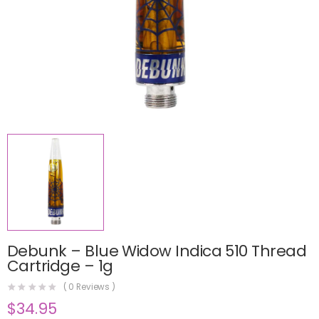
Debunk – Blue Widow Indica 510 Thread
Cartridge – 1g
(
0
Reviews )
$
34.95