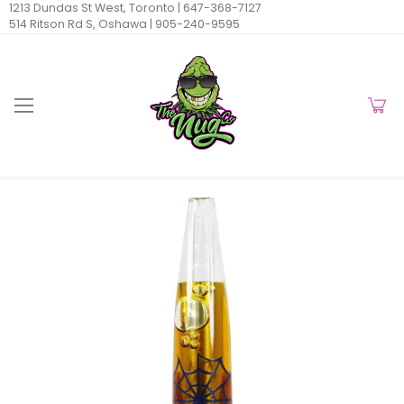
1213 Dundas St West, Toronto |
647-368-7127
514 Ritson Rd S, Oshawa |
905-240-9595