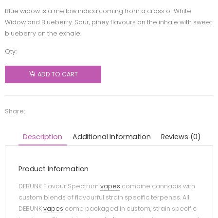
Blue widow is a mellow indica coming from a cross of White
Widow and Blueberry. Sour, piney flavours on the inhale with sweet
blueberry on the exhale.
Qty:
Debunk -
Blue
ADD TO CART
Widow
Indica 510
Thread
Share:
Cartridge
- 1g
Description
Additional Information
Reviews (0)
quantity
Product Information
DEBUNK Flavour Spectrum
vapes
combine cannabis with
custom blends of flavourful strain specific terpenes. All
DEBUNK
vapes
come packaged in custom, strain specific