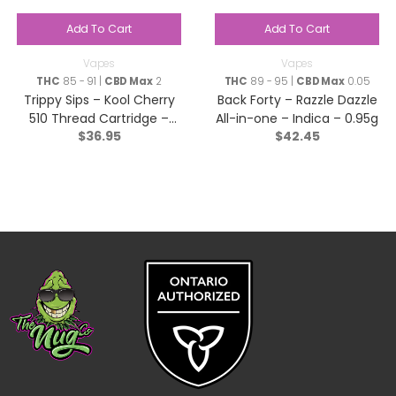
Add To Cart
Add To Cart
Vapes
Vapes
THC
85 - 91 |
CBD Max
2
THC
89 - 95 |
CBD Max
0.05
Trippy Sips – Kool Cherry
Back Forty – Razzle Dazzle
510 Thread Cartridge –
All-in-one – Indica – 0.95g
$
36.95
$
42.45
Sativa – 0.95g