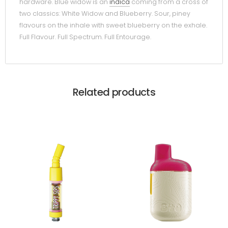
hardware. Blue widow is an
indica
coming from a cross of
two classics: White Widow and Blueberry. Sour, piney
flavours on the inhale with sweet blueberry on the exhale.
Full Flavour. Full Spectrum. Full Entourage.
Related products