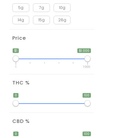
5g
7g
10g
14g
15g
28g
Price
$1
$1 000
1
1 000
THC %
0
100
CBD %
0
100