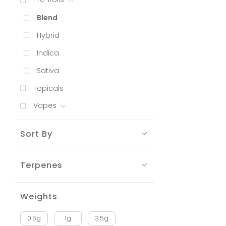
Blend
Hybrid
Indica
Sativa
Topicals
Vapes
Sort By
Terpenes
Weights
0.5g
1g
3.5g