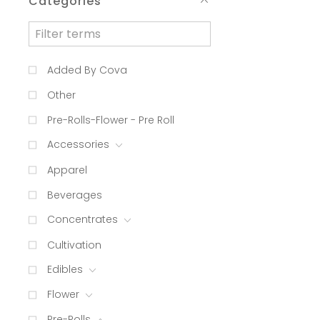
Categories
Added By Cova
Other
Pre-Rolls-Flower - Pre Roll
Accessories
Apparel
Beverages
Concentrates
Cultivation
Edibles
Flower
Pre-Rolls