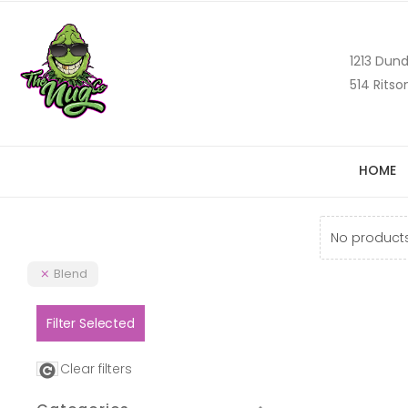
1213 Dund
514 Ritso
HOME
No products
Blend
Filter Selected
Clear filters