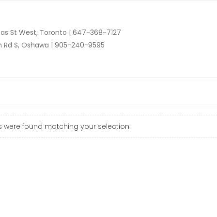
as St West, Toronto |
647-368-7127
n Rd S, Oshawa |
905-240-9595
 were found matching your selection.