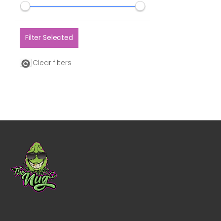
Filter Selected
Clear filters