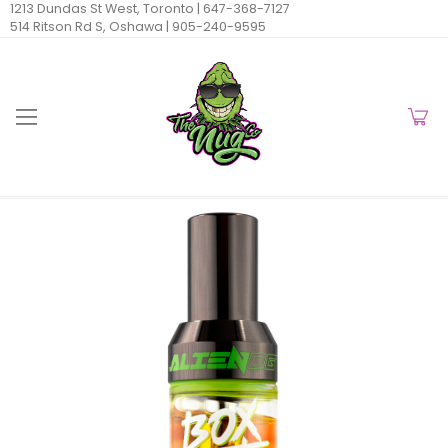
1213 Dundas St West, Toronto |
647-368-7127
514 Ritson Rd S, Oshawa |
905-240-9595