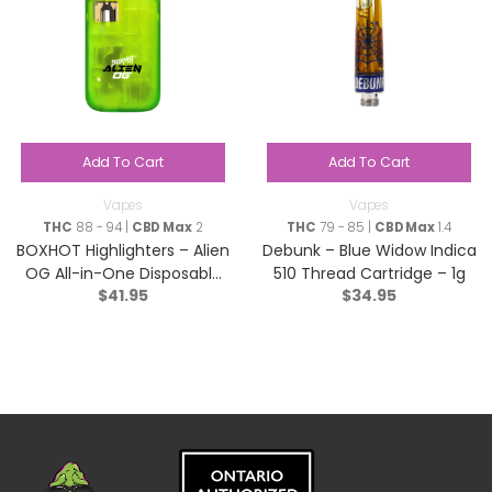
Add To Cart
Add To Cart
Vapes
Vapes
THC
88 - 94 |
CBD Max
2
THC
79 - 85 |
CBD Max
1.4
BOXHOT Highlighters – Alien
Debunk – Blue Widow Indica
OG All-in-One Disposable
510 Thread Cartridge – 1g
$
41.95
$
34.95
Pen – Hybrid – 9044-1g