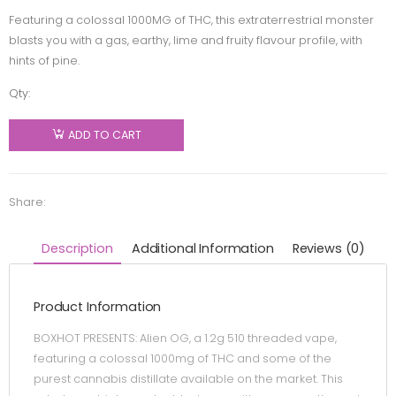
Featuring a colossal 1000MG of THC, this extraterrestrial monster
blasts you with a gas, earthy, lime and fruity flavour profile, with
hints of pine.
Qty:
BoxHot -
Alien OG
ADD TO CART
510
Thread
Cartridge
Share:
- Hybrid -
1.2g
Description
Additional Information
Reviews (0)
quantity
Product Information
BOXHOT PRESENTS: Alien OG, a 1.2g 510 threaded vape,
featuring a colossal 1000mg of THC and some of the
purest cannabis distillate available on the market. This