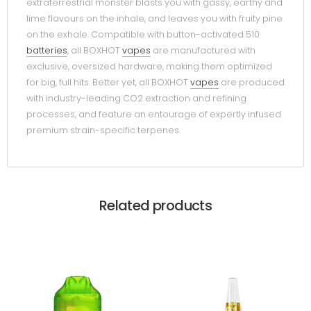
extraterrestrial monster blasts you with gassy, earthy and
lime flavours on the inhale, and leaves you with fruity pine
on the exhale. Compatible with button-activated 510
batteries
, all BOXHOT
vapes
are manufactured with
exclusive, oversized hardware, making them optimized
for big, full hits. Better yet, all BOXHOT
vapes
are produced
with industry-leading CO2 extraction and refining
processes, and feature an entourage of expertly infused
premium strain-specific terpenes.
Related products