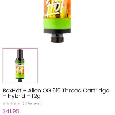
BoxHot – Alien OG 510 Thread Cartridge
– Hybrid – 1.2g
(
0
Reviews )
$
41.95