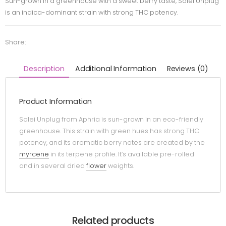
Sun-grown in a greenhouse with a sweet berry taste, Solei Unplug
is an indica-dominant strain with strong THC potency.
Share:
Description
Additional Information
Reviews (0)
Product Information
Solei Unplug from Aphria is sun-grown in an eco-friendly
greenhouse. This strain with green hues has strong THC
potency, and its aromatic berry notes are created by the
myrcene
in its terpene profile. It’s available pre-rolled
and in several dried
flower
weights.
Related products