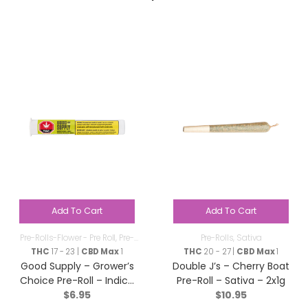
Add To Cart
Add To Cart
Pre-Rolls-Flower - Pre Roll
,
Pre-
Pre-Rolls
,
Sativa
Rolls
THC
17 - 23 |
CBD Max
1
THC
20 - 27 |
CBD Max
1
Good Supply – Grower’s
Double J’s – Cherry Boat
Choice Pre-Roll – Indica
Pre-Roll – Sativa – 2x1g
$
6.95
$
10.95
– 1x1g