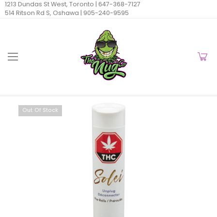
1213 Dundas St West, Toronto |
647-368-7127
514 Ritson Rd S, Oshawa |
905-240-9595
Out Of Stock