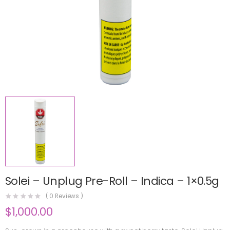
Solei – Unplug Pre-Roll – Indica – 1×0.5g
(
0
Reviews )
$
1,000.00