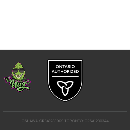
OSHAWA: CRSA1233909 TORONTO: CRSA1230344