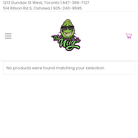
1213 Dundas St West, Toronto |
647-368-7127
514 Ritson Rd S, Oshawa |
905-240-9595
No products were found matching your selection.