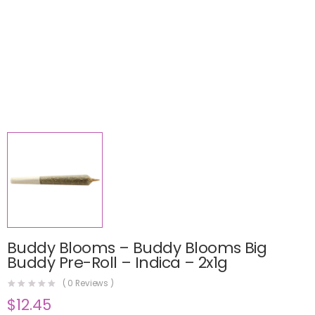
Buddy Blooms – Buddy Blooms Big
Buddy Pre-Roll – Indica – 2x1g
(
0
Reviews )
$
12.45