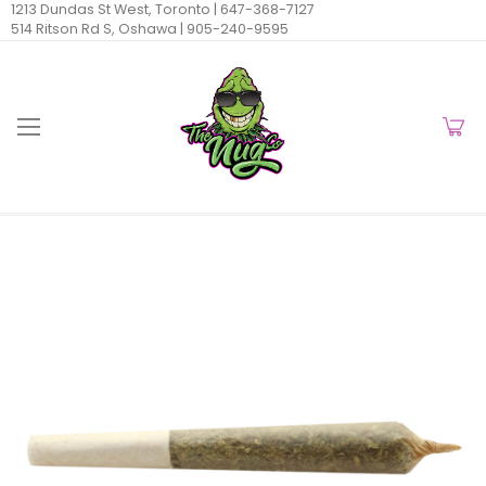
1213 Dundas St West, Toronto |
647-368-7127
514 Ritson Rd S, Oshawa |
905-240-9595