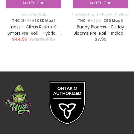
Add To Cart
Add To Cart
Hybrid
,
Pre-Rolls
Pre-Rolls-Flower - Pre Roll
,
Pre-Rolls
THC
21 - 27.5 |
CBD Max
1
THC
18 - 25.5 |
CBD Max
6
-ness – Citrus Rush x K-
Buddy Blooms – Buddy
Smorz Pre-Roll – Hybrid –
Blooms Pre-RoIl – Indica –
$
44.95
$
50.95
$
7.95
12×0.5g
1x1g