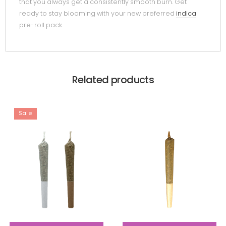
that you always get a consistently smooth burn. Get
ready to stay blooming with your new preferred
indica
pre-roll pack.
Related products
Sale