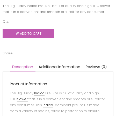
The Big Buddy Indica Pre-Roll is full of quality and high THC flower
that is in a convenient and smooth pre-roll for any consumer.
Qty:
Buddy
Blooms -
ADD TO CART
Buddy
Blooms
Big Buddy
Share:
Pre-Roll -
Indica -
Description
Additional Information
Reviews (0)
2x1g
quantity
Product Information
The Big Buddy
Indica
Pre-Roll is full of quality and high
THC
flower
that is in a convenient and smooth pre-roll for
any consumer. This
indica
-dominant pre-roll is made
from a variety of strains, rolled to perfection to ensure