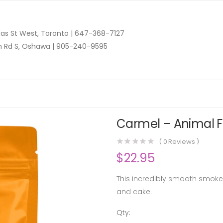
as St West, Toronto |
647-368-7127
n Rd S, Oshawa |
905-240-9595
Carmel – Animal Fa
(
0
Reviews )
$
22.95
This incredibly smooth smoke
and cake.
Qty:
Carmel -