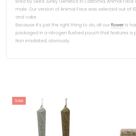
Bred by Seed Junky Genetics in California, Animal Face i
male. Our version of Animal Face was selected out of 100
and cake.
Because it’s just the right thing to do, all our
flower
is ha
packaged in a nitrogen flushed pouch that features a pe
Non irradiated, obviously.
Sale