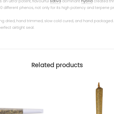
s an ultra-potent, flavourful
sativa
dominant
hybrid
created thr
 different phenos, not only for its high potency and terpene pr
ng dried, hand trimmed, slow cold cured, and hand packaged. We
rfect airtight seal.
Related products