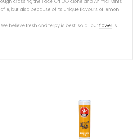
ough crossing the Face Off OG clone and Animal Mints
ofile, but also because of its unique flavours of lemon
 believe fresh and terpy is best, so all our
flower
is