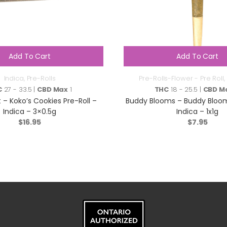
Add To Cart
Add To Cart
Indica
,
Pre-Rolls
Pre-Rolls-Flower - Pre Roll
,
C
27 - 33.5 |
CBD Max
1
THC
18 - 25.5 |
CBD M
 – Koko’s Cookies Pre-Roll –
Buddy Blooms – Buddy Bloom
Indica – 3×0.5g
Indica – 1x1g
$
16.95
$
7.95