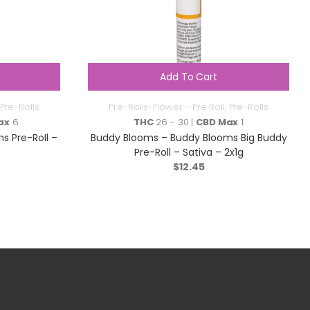
Add To Cart
Pre-Rolls
Pre-Rolls-Flower - Pre Roll
,
Pre-Rolls
ax
6
THC
26 - 30 |
CBD Max
1
s Pre-RoIl –
Buddy Blooms – Buddy Blooms Big Buddy
Pre-Roll – Sativa – 2x1g
$
12.45