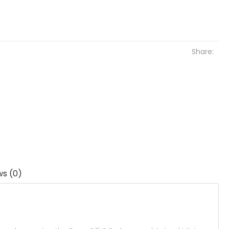
Share:
ws (0)