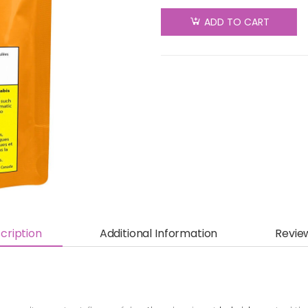
Animal
ADD TO CART
Face
Pre-Roll -
Sativa -
3x0.5g
quantity
cription
Additional Information
Revie