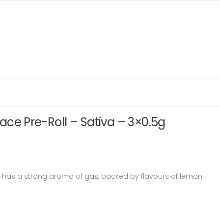
ce Pre-Roll – Sativa – 3×0.5g
 has a strong aroma of gas, backed by flavours of lemon