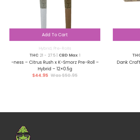
Add To Cart
Hybrid
,
Pre-Rolls
THC
21 - 27.5 |
CBD Max
1
TH
-ness – Citrus Rush x K-Smorz Pre-Roll –
Dank Craft
Hybrid – 12×0.5g
$
44.95
$
50.95