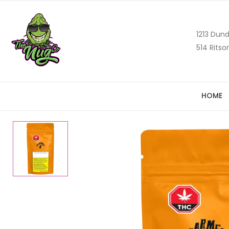
1213 Dund
514 Ritso
HOME