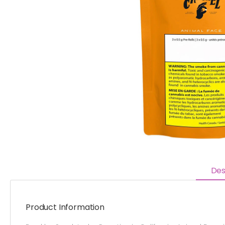
Des
Product Information