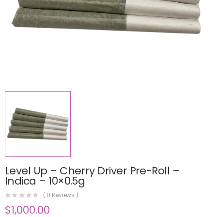
Level Up – Cherry Driver Pre-Roll –
Indica – 10×0.5g
(
0
Reviews )
$
1,000.00