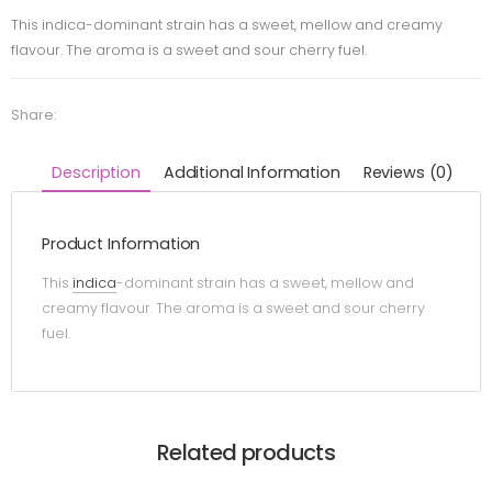
This indica-dominant strain has a sweet, mellow and creamy
flavour. The aroma is a sweet and sour cherry fuel.
Share:
Description
Additional Information
Reviews (0)
Product Information
This
indica
-dominant strain has a sweet, mellow and
creamy flavour. The aroma is a sweet and sour cherry
fuel.
Related products