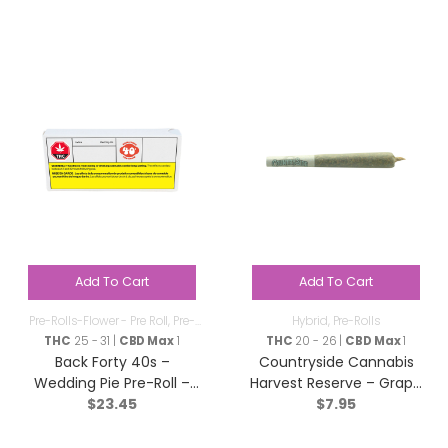
Add To Cart
Add To Cart
Pre-Rolls-Flower - Pre Roll
,
Pre-
Hybrid
,
Pre-Rolls
Rolls
THC
25 - 31 |
CBD Max
1
THC
20 - 26 |
CBD Max
1
Back Forty 40s –
Countryside Cannabis
Wedding Pie Pre-Roll –
Harvest Reserve – Grape
$
23.45
$
7.95
Indica – 10×0.35g
Diamonds Pre-Roll –
Hybrid – 1x1g