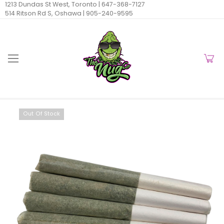
1213 Dundas St West, Toronto |
647-368-7127
514 Ritson Rd S, Oshawa |
905-240-9595
Out Of Stock