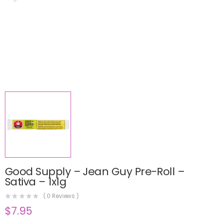
Good Supply – Jean Guy Pre-Roll –
Sativa – 1x1g
(
0
Reviews )
$
7.95