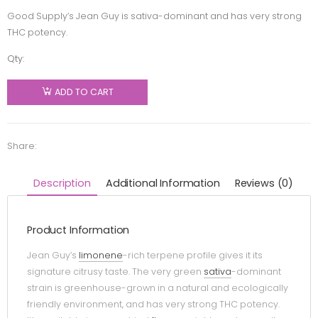
Good Supply’s Jean Guy is sativa-dominant and has very strong
THC potency.
Qty:
Good
Supply -
ADD TO CART
Jean Guy
Pre-Roll -
Sativa -
Share:
1x1g
quantity
Description
Additional Information
Reviews (0)
Product Information
Jean Guy’s
limonene
-rich terpene profile gives it its
signature citrusy taste. The very green
sativa
-dominant
strain is greenhouse-grown in a natural and ecologically
friendly environment, and has very strong THC potency.