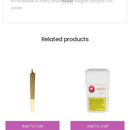
It’s available in many dried
flower
weights and pre-roll
packs.
Related products
Add To Cart
Add To Cart