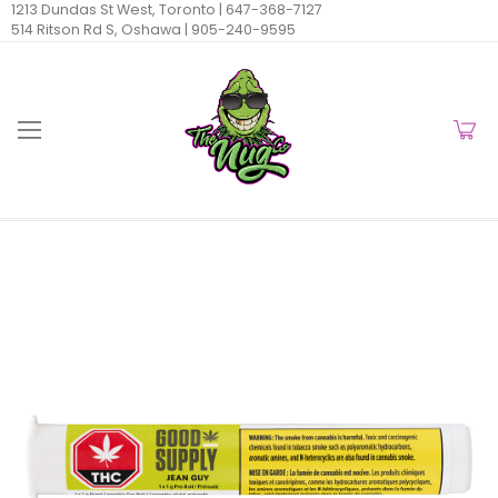
1213 Dundas St West, Toronto |
647-368-7127
514 Ritson Rd S, Oshawa |
905-240-9595