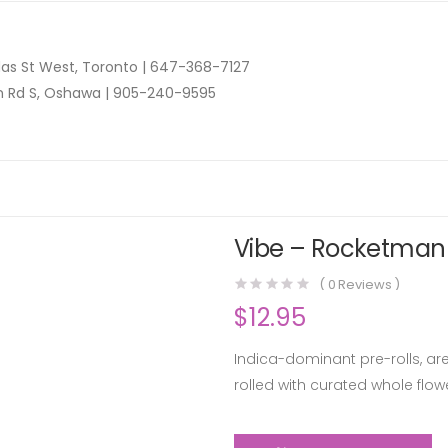
as St West, Toronto |
647-368-7127
n Rd S, Oshawa |
905-240-9595
Vibe – Rocketman P
(
0
Reviews )
$
12.95
Indica-dominant pre-rolls, are
rolled with curated whole fl