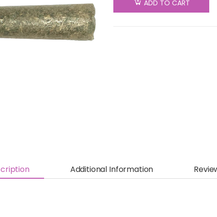
ADD TO CART
cription
Additional Information
Revie