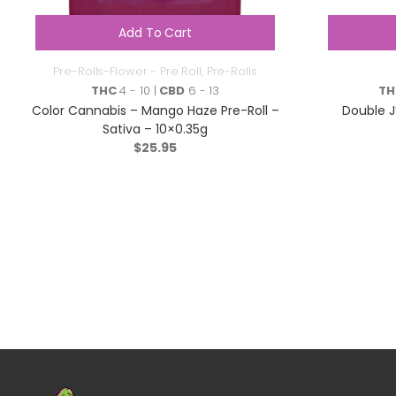
Add To Cart
Pre-Rolls-Flower - Pre Roll
,
Pre-Rolls
THC
4 - 10 |
CBD
6 - 13
TH
Color Cannabis – Mango Haze Pre-Roll –
Double J
Sativa – 10×0.35g
$
25.95