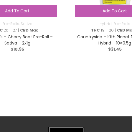
Add To Cart
Add To Cart
Pre-Rolls
,
Sativa
Hybrid
,
Pre-Rolls
C
20 - 27 |
CBD Max
1
THC
19 - 26 |
CBD M
’s – Cherry Boat Pre-Roll –
Countryside – 10th Planet 
Sativa – 2x1g
Hybrid – 10×0.5g
$
10.95
$
31.45