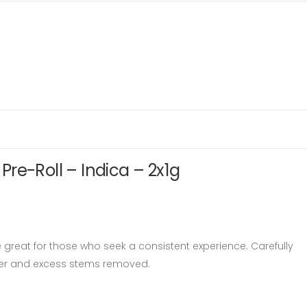
re-Roll – Indica – 2x1g
 great for those who seek a consistent experience. Carefully
ower and excess stems removed.