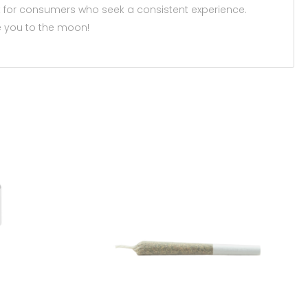
 for consumers who seek a consistent experience.
 you to the moon!