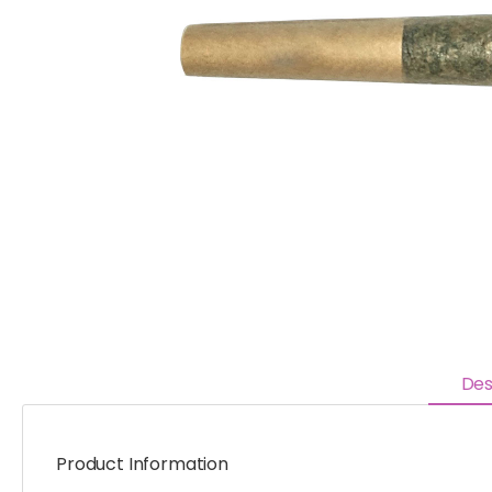
Des
Product Information