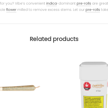
 for you? Vibe’s convenient
indica
-dominant
pre-rolls
are great
hole
flower
milled to remove excess stems. Let our
pre-rolls
take
Related products