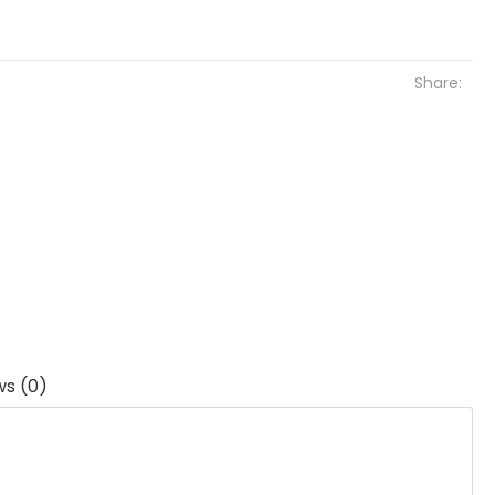
Share:
ws (0)