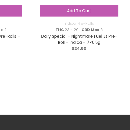
Add To Cart
Indica
,
Pre-Rolls
ax
2
THC
23 - 29 |
CBD Max
3
Pre-Rolls –
Daily Special – Nightmare Fuel Js Pre-
Roll – Indica – 7×0.5g
$
24.50