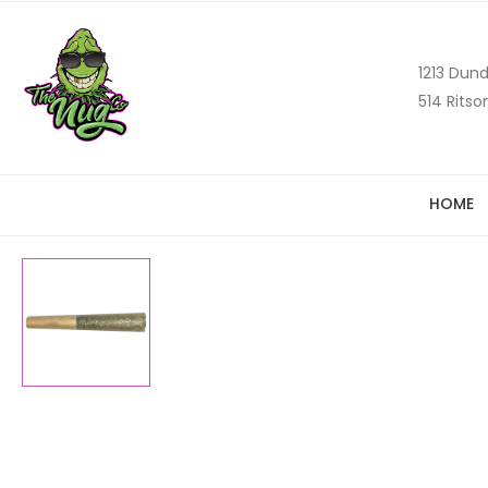
1213 Dund
514 Ritso
HOME