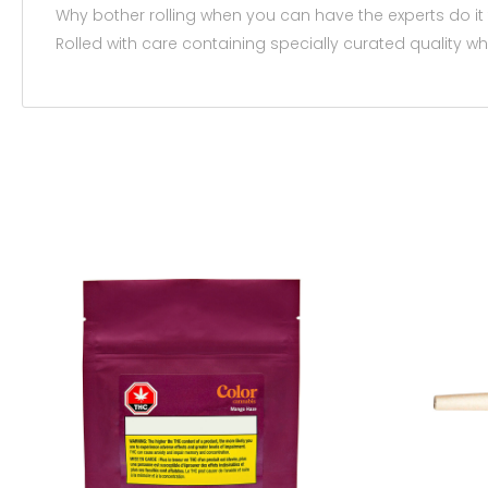
Why bother rolling when you can have the experts do it
Rolled with care containing specially curated quality w