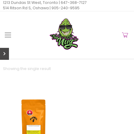
1213 Dundas St West, Toronto |
647-368-7127
514 Ritson Rd S, Oshawa |
905-240-9595
Showing the single result