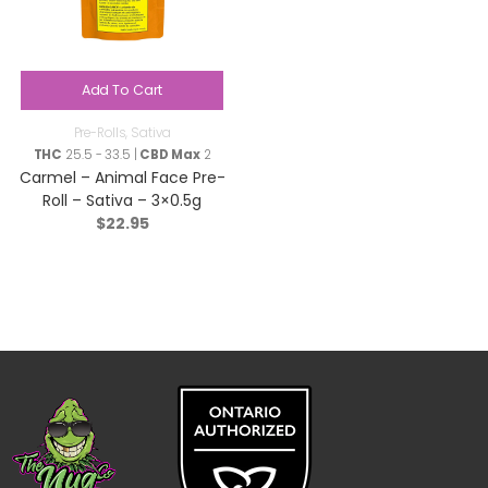
Add To Cart
Pre-Rolls
,
Sativa
THC
25.5 - 33.5 |
CBD Max
2
Carmel – Animal Face Pre-
Roll – Sativa – 3×0.5g
$
22.95