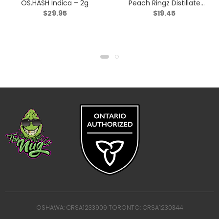
OS.HASH Indica – 2g
Peach Ringz Distillate
$
29.95
$
19.45
Infused Pre-Roll – Sativa
– 1x1g
OSHAWA: CRSA1233909 TORONTO: CRSA1230344