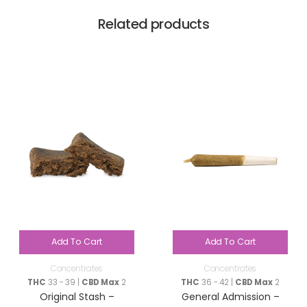
Related products
Add To Cart
Add To Cart
Concentrates
Concentrates
THC
33 - 39 |
CBD Max
2
THC
36 - 42 |
CBD Max
2
Original Stash –
General Admission –