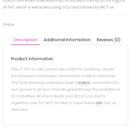
Indica-dominant Solei Balance Oil has very mild 4.5 to 5.5 mg/mL
of THC which is extracted using CO2 and carried by MCT oil.
Share:
Description
Additional Information
Reviews (0)
Product Information
This 1:1 THC to CBD oil has very mild THC potency, and its
the terpenes have been removed to make it odourless.
The Solei Balance cannabis itself is
indica
-dominant and
sun-grown in an eco-friendly greenhouse. It’s available in
30 ml bottles. All oil products sold at OCS.ca are for
ingestion only. DO NOT smoke or vape these
oils
. Use as
directed.