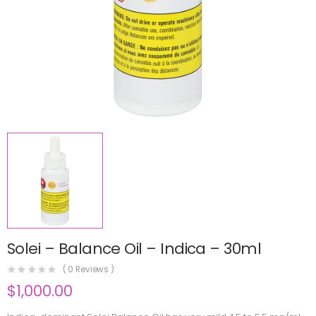
Solei – Balance Oil – Indica – 30ml
(
0
Reviews )
$
1,000.00