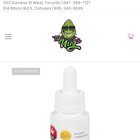
1213 Dundas St West, Toronto |
647-368-7127
514 Ritson Rd S, Oshawa |
905-240-9595
Out Of Stock