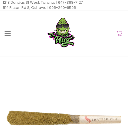
1213 Dundas St West, Toronto |
647-368-7127
514 Ritson Rd S, Oshawa |
905-240-9595