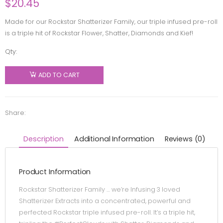
$
20.45
Made for our Rockstar Shatterizer Family, our triple infused pre-roll
is a triple hit of Rockstar Flower, Shatter, Diamonds and Kief!
Qty:
Shatterizer
-
ADD TO CART
Rockstar
Shatter
Diamonds
Share:
& Kief
Triple
Description
Additional Information
Reviews (0)
Infused
Pre-Roll -
Product Information
Indica -
1x1g
Rockstar Shatterizer Family … we’re Infusing 3 loved
quantity
Shatterizer Extracts into a concentrated, powerful and
perfected Rockstar triple infused pre-roll. It’s a triple hit,