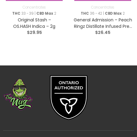
Concentrates
Concentrates
THC
33 - 39 |
CBD Max
2
THC
36 - 42 |
CBD Max
2
Original Stash –
General Admission – Peach
OS.HASH Indica – 2g
Ringz Distillate Infused Pre-
$
29.95
$
26.45
Roll – Sativa – 3×0.5g