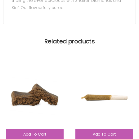
tripling the #PerfectClouds with Shatter, Diamonds and
Kief. Our flavourfully cured
Related products
Add To Cart
Add To Cart