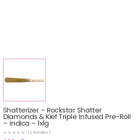
Shatterizer – Rockstar Shatter
Diamonds & Kief Triple Infused Pre-Roll
– Indica – 1x1g
(
0
Reviews )