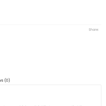
Share:
ws (0)