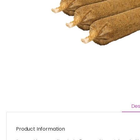
Des
Product Information