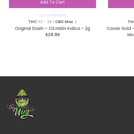
Add To Cart
Concentrates
THC
33 - 39 |
CBD Max
2
TH
Original Stash – OS.HASH Indica – 2g
Caviar Gold –
$
29.95
Moo