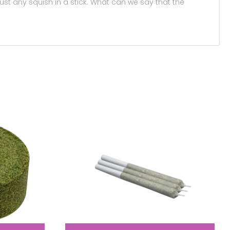
 just any squish in a stick. What can we say that the