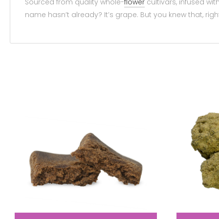
Sourced from quality whole-
flower
cultivars, infused wit
name hasn’t already? It’s grape. But you knew that, rig