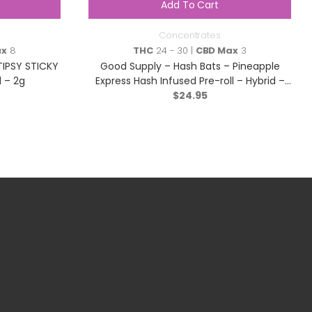
Add To Cart
Concentrates
ax
8
THC
24 - 30 |
CBD Max
3
TIPSY STICKY
Good Supply – Hash Bats – Pineapple
 – 2g
Express Hash Infused Pre-roll – Hybrid –
$
3×0.5g
24.95