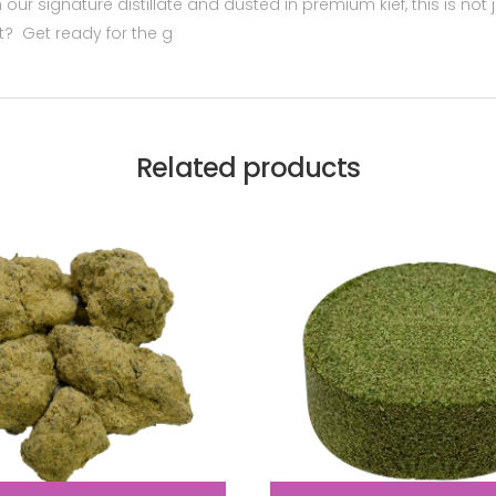
h our signature distillate and dusted in premium kief, this is not
ht? Get ready for the g
Related products