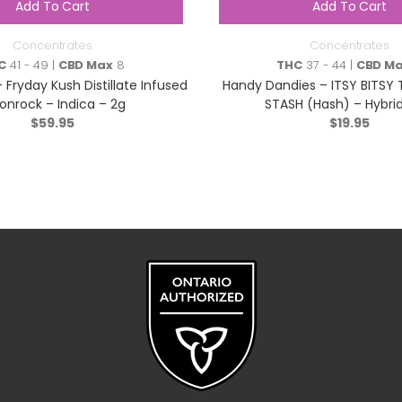
Add To Cart
Add To Cart
Concentrates
Concentrates
C
41 - 49 |
CBD Max
8
THC
37 - 44 |
CBD M
 Fryday Kush Distillate Infused
Handy Dandies – ITSY BITSY 
nrock – Indica – 2g
STASH (Hash) – Hybrid
$
59.95
$
19.95