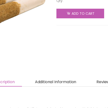
Qty:
General
Admission
ADD TO CART
- Grapey
Grape
Distillate
Infused
Pre-Roll -
Indica -
3x0.5g
quantity
cription
Additional Information
Revie