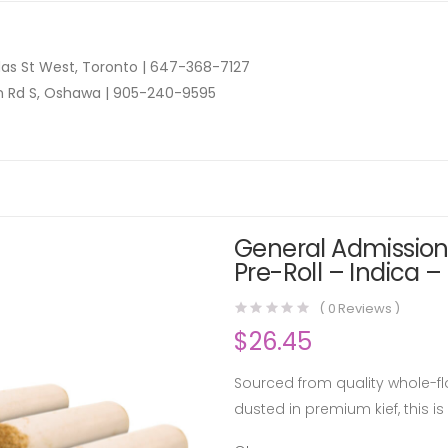
as St West, Toronto |
647-368-7127
n Rd S, Oshawa |
905-240-9595
General Admission 
Pre-Roll – Indica –
(
0
Reviews )
$
26.45
Sourced from quality whole-flo
dusted in premium kief, this is 