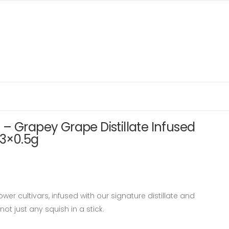
– Grapey Grape Distillate Infused
 3×0.5g
wer cultivars, infused with our signature distillate and
not just any squish in a stick.