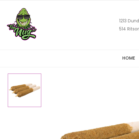
1213 Dund
514 Ritso
HOME