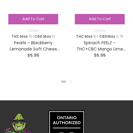
Add To Cart
Add To Cart
Edibles
Edibles
THC Max
10 |
CBD Max
10
THC Max
10 |
CBD Max
0.75
Pearls – Blackberry
Spinach FEELZ –
Lemonade Soft Chews
THC+CBC Mango Lime
$
5.95
$
5.95
(1:1:1 CBN/CBD/THC) –
Soft Chews – Sativa – 5
Indica – 5 Pack
Pack