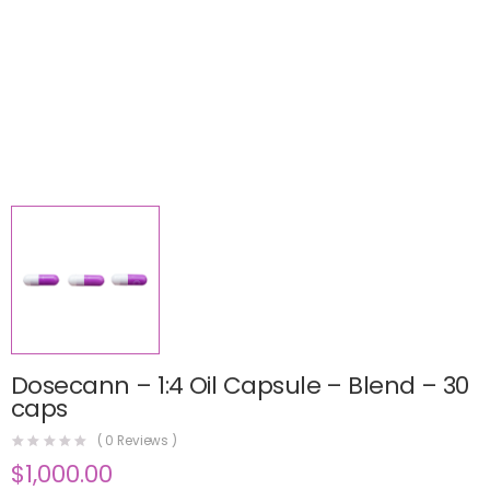
Dosecann – 1:4 Oil Capsule – Blend – 30
caps
(
0
Reviews )
$
1,000.00