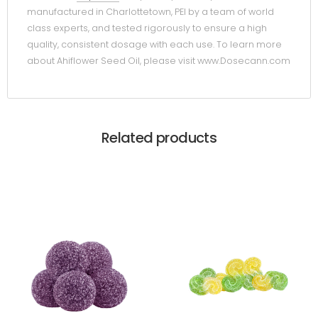
manufactured in Charlottetown, PEI by a team of world
class experts, and tested rigorously to ensure a high
quality, consistent dosage with each use. To learn more
about Ahiflower Seed Oil, please visit www.Dosecann.com
Related products