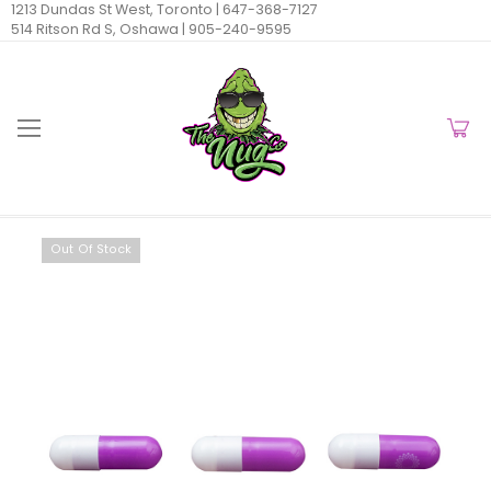
1213 Dundas St West, Toronto |
647-368-7127
514 Ritson Rd S, Oshawa |
905-240-9595
Out Of Stock