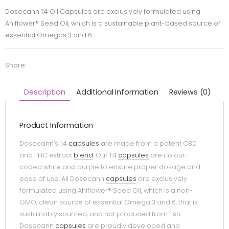
Dosecann 1:4 Oil Capsules are exclusively formulated using
Ahiflower® Seed Oil, which is a sustainable plant-based source of
essential Omegas 3 and 6.
Share:
Description
Additional Information
Reviews (0)
Product Information
Dosecann’s 1:4
capsules
are made from a potent CBD
and THC extract
blend
. Our 1:4
capsules
are colour-
coded white and purple to ensure proper dosage and
ease of use. All Dosecann
capsules
are exclusively
formulated using Ahiflower® Seed Oil, which is a non-
GMO, clean source of essential Omega 3 and 6, that is
sustainably sourced, and not produced from fish.
Dosecann
capsules
are proudly developed and