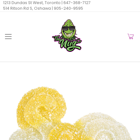
1213 Dundas St West, Toronto |
647-368-7127
514 Ritson Rd S, Oshawa |
905-240-9595