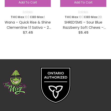
Add To Cart
Add To Cart
Edibles
Edibles
THC Max
10 |
CBD Max
1
THC Max
10 |
CBD Max
20
Wana – Quick Rise & Shine
SHRED’EMS – Sour Blue
Clementine 1:1 Sativa – 2
Razzberry Soft Chews –
$
7.45
$
5.45
pack
Indica – 4 Pack