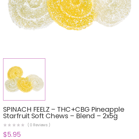
SPINACH FEELZ – THC+CBG Pineapple
Starfruit Soft Chews – Blend – 2x5g
(
0
Reviews )
$
5.95