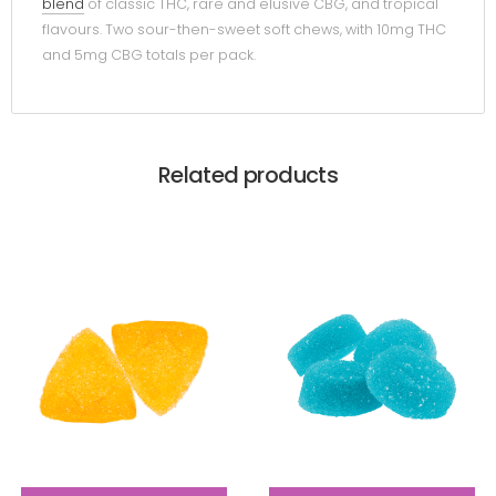
blend
of classic THC, rare and elusive CBG, and tropical
flavours. Two sour-then-sweet soft chews, with 10mg THC
and 5mg CBG totals per pack.
Related products