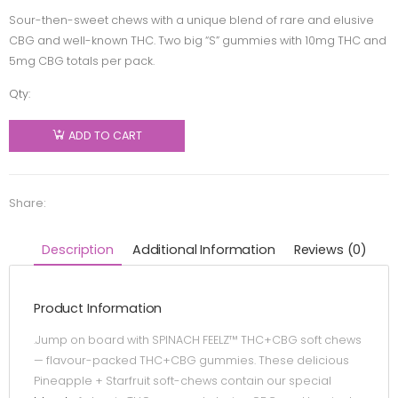
Sour-then-sweet chews with a unique blend of rare and elusive
CBG and well-known THC. Two big “S” gummies with 10mg THC and
5mg CBG totals per pack.
Qty:
SPINACH
FEELZ -
ADD TO CART
THC+CBG
Pineapple
Starfruit
Share:
Soft
Chews -
Description
Additional Information
Reviews (0)
Blend -
2x5g
Product Information
quantity
.Jump on board with SPINACH FEELZ™ THC+CBG soft chews
— flavour-packed THC+CBG gummies. These delicious
Pineapple + Starfruit soft-chews contain our special