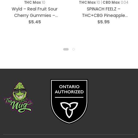
THC Max
10
THC Max
10 |
CBD Max
0.04
Wyld – Real Fruit Sour
SPINACH FEELZ –
Cherry Gummies –
THC+CBG Pineapple
$
5.45
$
5.95
Indica – 2 Pack
Starfruit Soft Chews –
Blend – 2x5g