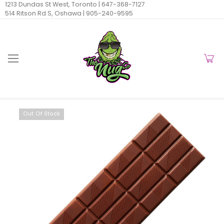
1213 Dundas St West, Toronto |
647-368-7127
514 Ritson Rd S, Oshawa |
905-240-9595
Out Of Stock