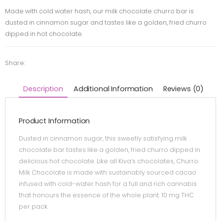
Made with cold water hash, our milk chocolate churro bar is
dusted in cinnamon sugar and tastes like a golden, fried churro
dipped in hot chocolate.
Share:
Description
Additional Information
Reviews (0)
Product Information
Dusted in cinnamon sugar, this sweetly satisfying milk
chocolate bar tastes like a golden, fried churro dipped in
delicious hot chocolate. Like all Kiva’s chocolates, Churro
Milk Chocolate is made with sustainably sourced cacao
infused with cold-water hash for a full and rich cannabis
that honours the essence of the whole plant. 10 mg THC
per pack.