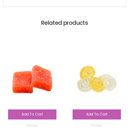
Related products
Add To Cart
Add To Cart
Edibles
Edibles