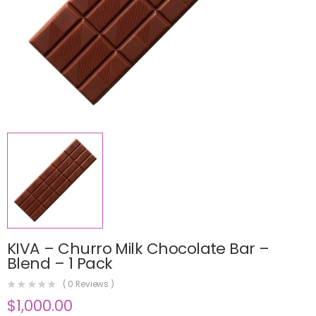
KIVA – Churro Milk Chocolate Bar –
Blend – 1 Pack
(
0
Reviews )
$
1,000.00