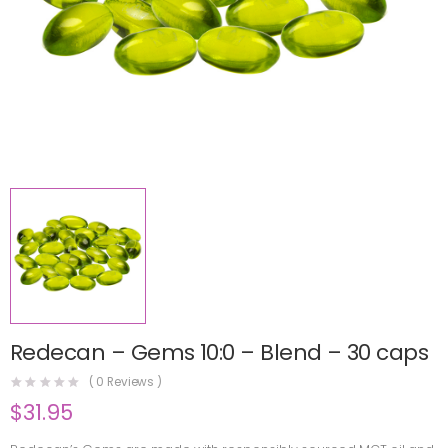
Redecan – Gems 10:0 – Blend – 30 caps
(
0
Reviews )
$
31.95