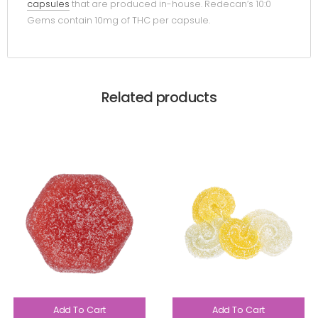
capsules
that are produced in-house. Redecan’s 10:0
Gems contain 10mg of THC per capsule.
Related products
Add To Cart
Add To Cart