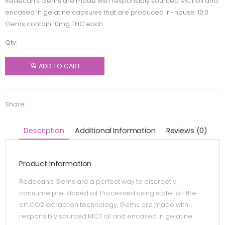
Redecan’s Gems are made with responsibly sourced MCT oil and
encased in gelatine capsules that are produced in-house. 10:0
Gems contain 10mg THC each.
Qty:
Redecan
- Gems
ADD TO CART
10:0 -
Blend -
30 caps
Share:
quantity
Description
Additional Information
Reviews (0)
Product Information
Redecan’s Gems are a perfect way to discreetly
consume pre-dosed oil. Processed using state-of-the-
art CO2 extraction technology, Gems are made with
responsibly sourced MCT oil and encased in gelatine