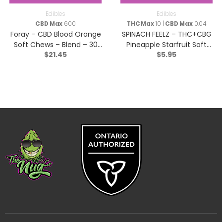
Edibles
Edibles
CBD Max
600
THC Max
10 |
CBD Max
0.04
Foray – CBD Blood Orange
SPINACH FEELZ – THC+CBG
Soft Chews – Blend – 30
Pineapple Starfruit Soft
$
21.45
$
5.95
Pack
Chews – Blend – 2x5g