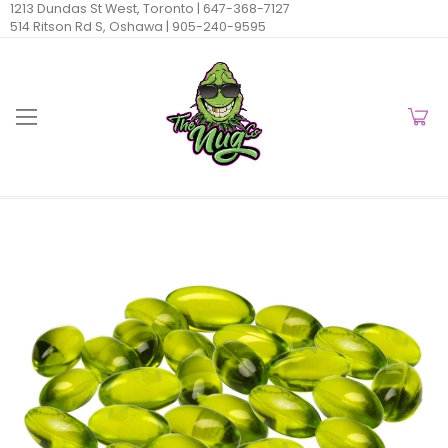
1213 Dundas St West, Toronto |
647-368-7127
514 Ritson Rd S, Oshawa |
905-240-9595