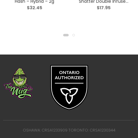
Hash – Hybrid – 2g
Shatter Double Infused
$
32.45
$
17.95
Pre-roll – Indica – 1x1g
OSHAWA: CRSA1233909 TORONTO: CRSA1230344