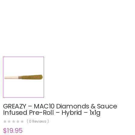
GREAZY – MAC10 Diamonds & Sauce
Infused Pre-Roll – Hybrid – 1x1g
(
0
Reviews )
$
19.95