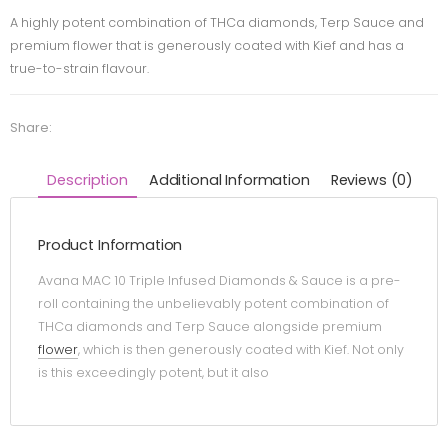
A highly potent combination of THCa diamonds, Terp Sauce and
premium flower that is generously coated with Kief and has a
true-to-strain flavour.
Share:
Description
Additional Information
Reviews (0)
Product Information
Avana MAC 10 Triple Infused Diamonds & Sauce is a pre-
roll containing the unbelievably potent combination of
THCa diamonds and Terp Sauce alongside premium
flower
, which is then generously coated with Kief. Not only
is this exceedingly potent, but it also