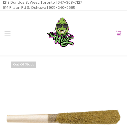
1213 Dundas St West, Toronto |
647-368-7127
514 Ritson Rd S, Oshawa |
905-240-9595
Out Of Stock