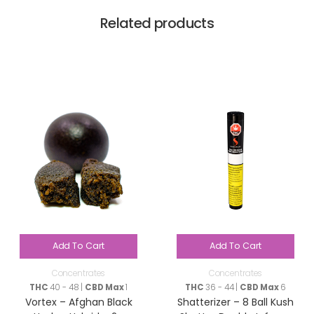
Related products
Add To Cart
Add To Cart
Concentrates
Concentrates
THC
40 - 48 |
CBD Max
1
THC
36 - 44 |
CBD Max
6
Vortex – Afghan Black
Shatterizer – 8 Ball Kush