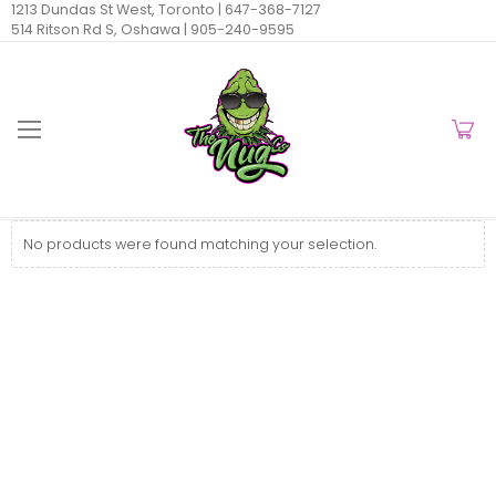
1213 Dundas St West, Toronto |
647-368-7127
514 Ritson Rd S, Oshawa |
905-240-9595
No products were found matching your selection.