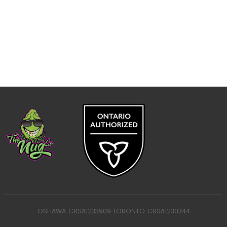
OSHAWA: CRSA1233909 TORONTO: CRSA1230344