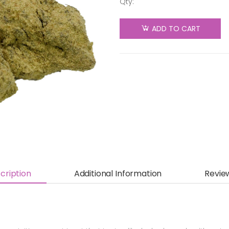
Qty:
Caviar
Gold -
ADD TO CART
Fryday
Kush
Distillate
Infused
Moonrock
- Indica -
2g
quantity
cription
Additional Information
Revie