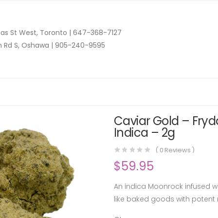
as St West, Toronto |
647-368-7127
n Rd S, Oshawa |
905-240-9595
Caviar Gold – Fryd
Indica – 2g
(
0
Reviews )
$
59.95
An indica Moonrock infused wit
like baked goods with potent r