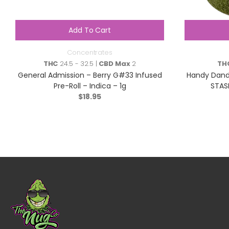
Add To Cart
Concentrates
THC
24.5 - 32.5 |
CBD Max
2
TH
General Admission – Berry G#33 Infused
Handy Dandi
Pre-Roll – Indica – 1g
STAS
$
18.95