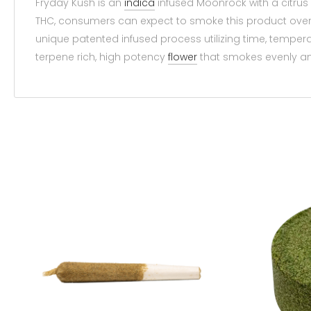
Fryday Kush is an
indica
infused Moonrock with a citrus s
THC, consumers can expect to smoke this product over 
unique patented infused process utilizing time, tempera
terpene rich, high potency
flower
that smokes evenly and