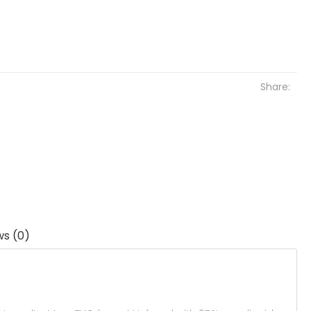
Share:
ws (0)