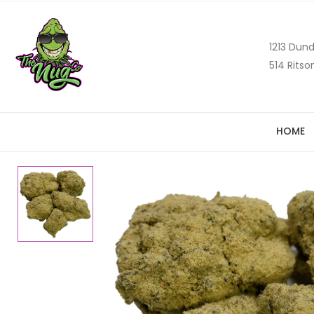
1213 Dund
514 Ritso
HOME