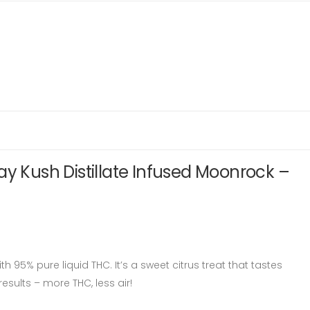
ay Kush Distillate Infused Moonrock –
h 95% pure liquid THC. It’s a sweet citrus treat that tastes
esults – more THC, less air!