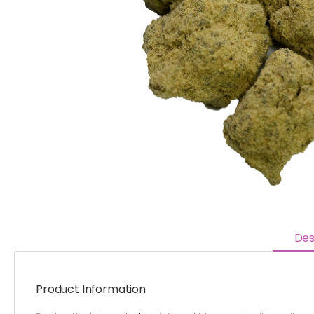
Des
Product Information