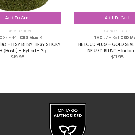
Add To Cart
Add To Cart
Concentrates
Concentrates
C
37 - 44 |
CBD Max
8
THC
27 - 35 |
CBD M
es – ITSY BITSY TIPSY STICKY
THE LOUD PLUG – GOLD SEAL
H (Hash) – Hybrid – 2g
INFUSED BLUNT – Indica
$
19.95
$
11.95