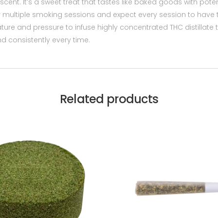
cent. It’s a sweet treat that tastes like baked goods with potent
multiple smoking sessions and expect every session to have th
ture and pressure to infuse highly concentrated THC distillate 
 consistently every time.
Related products