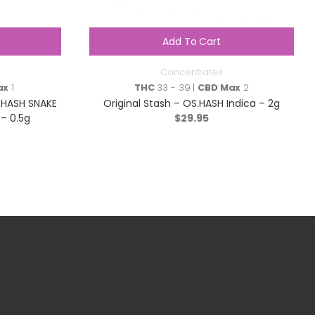
Add To Cart
Concentrates
ax
1
THC
33 - 39 |
CBD Max
2
 HASH SNAKE
Original Stash – OS.HASH Indica – 2g
 – 0.5g
$
29.95