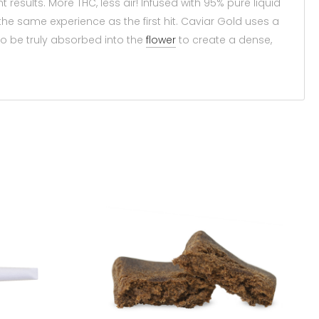
 results. More THC, less air! Infused with 95% pure liquid
e same experience as the first hit. Caviar Gold uses a
to be truly absorbed into the
flower
to create a dense,