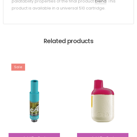
palatability properties of the final product
blend
. This
product is available in a universal 510 cartridge.
Related products
Sale