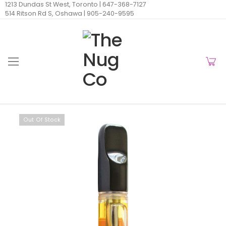
1213 Dundas St West, Toronto |
647-368-7127
514 Ritson Rd S, Oshawa |
905-240-9595
Out Of Stock