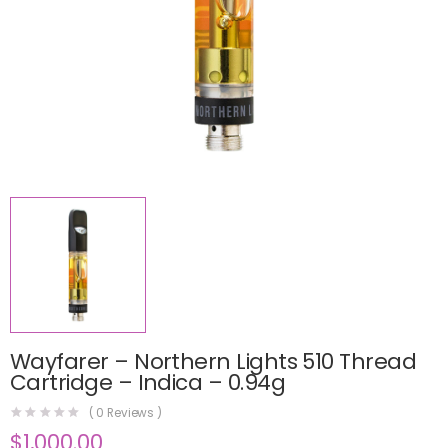
Wayfarer – Northern Lights 510 Thread
Cartridge – Indica – 0.94g
(
0
Reviews )
$
1,000.00