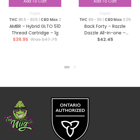
Add To Cart
Add To Cart
Vapes
Vapes
THC
85.5 - 90.5 |
CBD Max
2
THC
89 - 95 |
CBD Max
0.05
AMBR – Hybrid GLTO 510
Back Forty – Razzle
Thread Cartridge – 1g
Dazzle All-in-one –
$
39.95
$
47.75
$
42.45
Indica – 0.95g