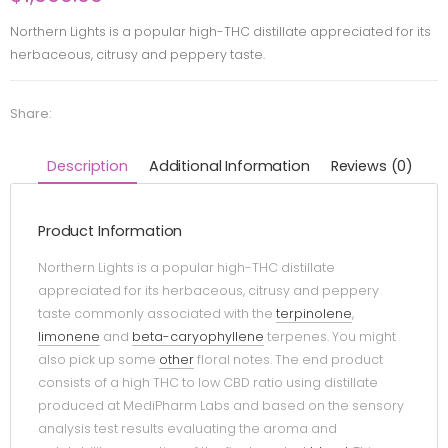
Northern Lights is a popular high-THC distillate appreciated for its
herbaceous, citrusy and peppery taste.
Share:
Description
Additional Information
Reviews (0)
Product Information
Northern Lights is a popular high-THC distillate
appreciated for its herbaceous, citrusy and peppery
taste commonly associated with the
terpinolene
,
limonene
and
beta-caryophyllene
terpenes. You might
also pick up some
other
floral notes. The end product
consists of a high THC to low CBD ratio using distillate
produced at MediPharm Labs and based on the sensory
analysis test results evaluating the aroma and