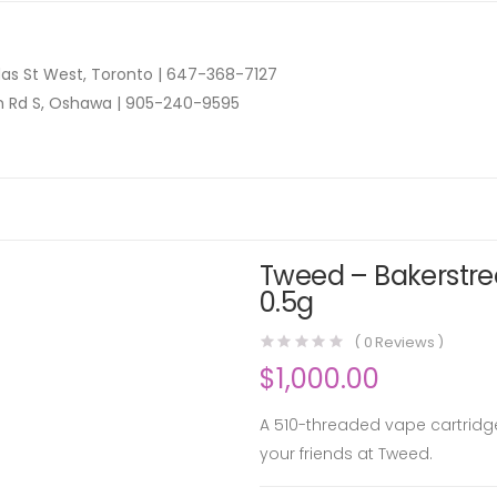
as St West, Toronto |
647-368-7127
n Rd S, Oshawa |
905-240-9595
Tweed – Bakerstree
0.5g
(
0
Reviews )
$
1,000.00
A 510-threaded vape cartridge
your friends at Tweed.