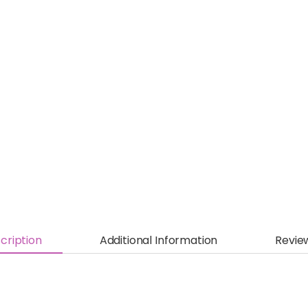
cription
Additional Information
Revie