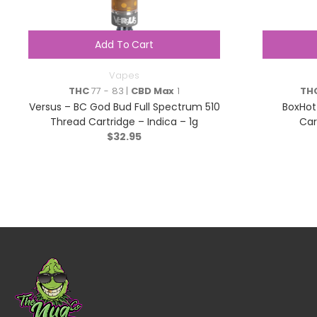
Add To Cart
Vapes
THC
77 - 83 |
CBD Max
1
TH
Versus – BC God Bud Full Spectrum 510
BoxHot
Thread Cartridge – Indica – 1g
Car
$
32.95