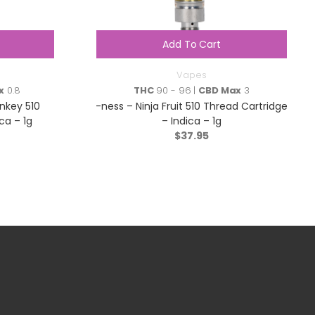
Add To Cart
Vapes
x
0.8
THC
90 - 96 |
CBD Max
3
nkey 510
-ness – Ninja Fruit 510 Thread Cartridge
ca – 1g
– Indica – 1g
$
37.95