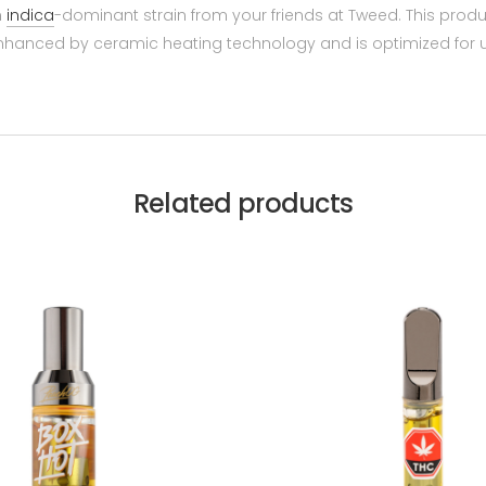
n
indica
-dominant strain from your friends at Tweed. This pro
 enhanced by ceramic heating technology and is optimized for 
Related products