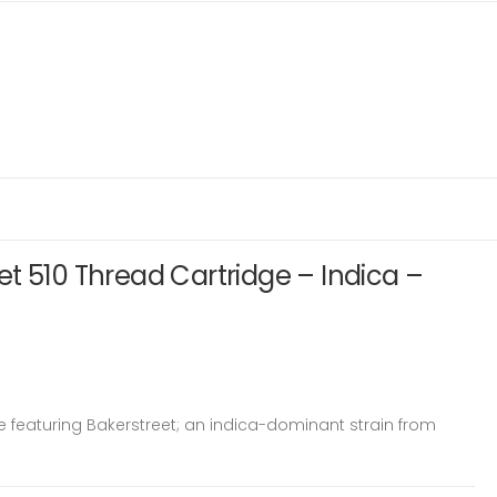
t 510 Thread Cartridge – Indica –
 featuring Bakerstreet; an indica-dominant strain from