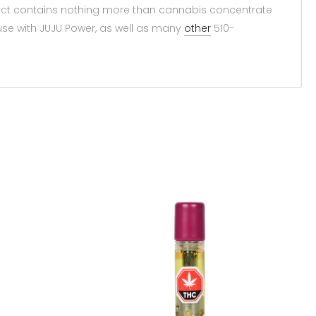
duct contains nothing more than cannabis concentrate
use with JUJU Power, as well as many
other
510-