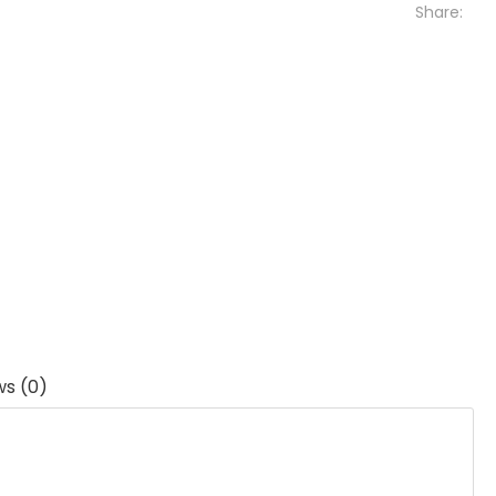
Share:
ws (0)