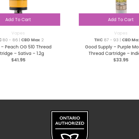
Add To Cart
Add To Cart
Vapes
Vapes
C
80 - 86 |
CBD Max
2
THC
87 - 93 |
CBD Ma
 – Peach OG 510 Thread
Good Supply – Purple Mo
tridge – Sativa – 1.2g
Thread Cartridge – Indi
$
41.95
$
33.95