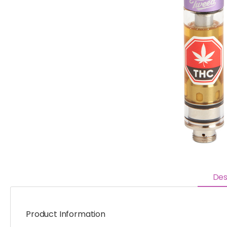
Des
Product Information