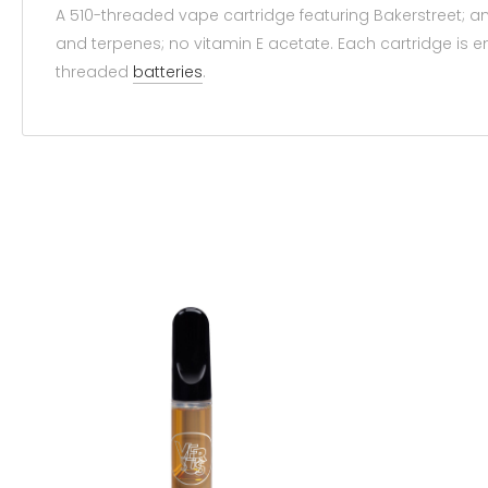
A 510-threaded vape cartridge featuring Bakerstreet; a
and terpenes; no vitamin E acetate. Each cartridge is
threaded
batteries
.