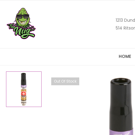
1213 Dund
514 Ritso
HOME
Out Of Stock