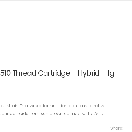
510 Thread Cartridge – Hybrid – 1g
bis strain Trainwreck formulation contains a native
annabinoids from sun grown cannabis. That’s it.
Share: