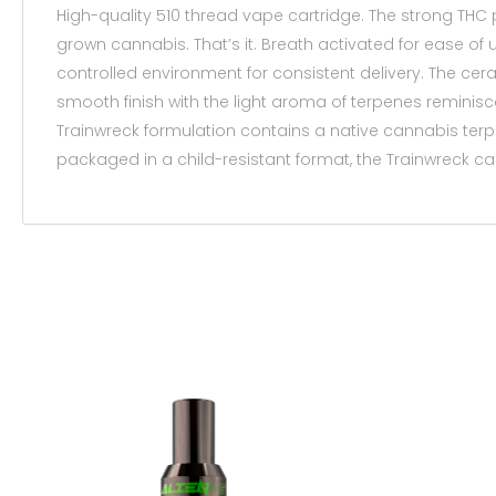
High-quality 510 thread vape cartridge. The strong THC
grown cannabis. That’s it. Breath activated for ease of 
controlled environment for consistent delivery. The cer
smooth finish with the light aroma of terpenes reminisc
Trainwreck formulation contains a native cannabis te
packaged in a child-resistant format, the Trainwreck ca