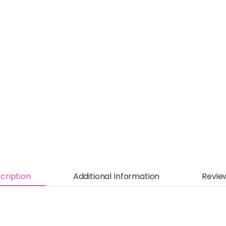
cription
Additional Information
Revie