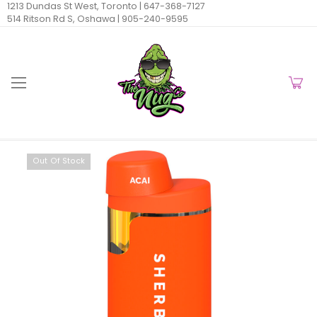
1213 Dundas St West, Toronto |
647-368-7127
514 Ritson Rd S, Oshawa |
905-240-9595
Out Of Stock