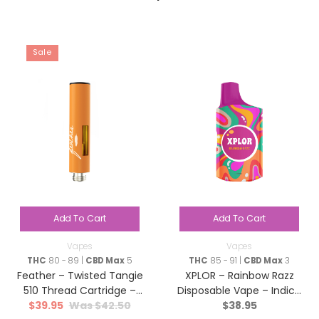
Sale
Add To Cart
Add To Cart
Vapes
Vapes
THC
80 - 89 |
CBD Max
5
THC
85 - 91 |
CBD Max
3
Feather – Twisted Tangie
XPLOR – Rainbow Razz
510 Thread Cartridge –
Disposable Vape – Indica
$
39.95
$
42.50
$
38.95
Hybrid – 1g
– 1g