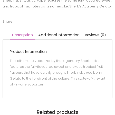
Sherbinskis’ Açai AIO vape features the same full-flavoured sweet
and tropical fruit notes as its namesake, Sherb’s Acaiberry Gelato.
Share:
Description
Additional Information
Reviews (0)
Product Information
This all-in-one vaporizer by the legendary Sherbinskis
features the full-flavoured sweet and exotic tropical fruit
flavours that have quickly brought Sherbinskis Acaiberry
Gelato to the forefront of the culture. This state-of-the-art
all-in-one vaporizer
Related products