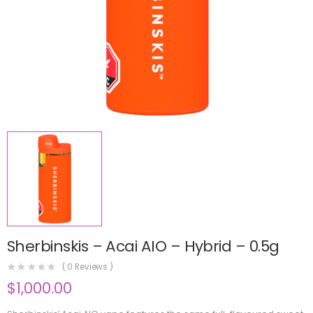
Sherbinskis – Acai AIO – Hybrid – 0.5g
(
0
Reviews )
$
1,000.00