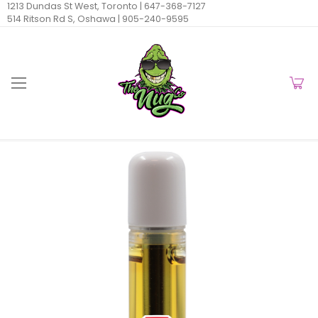
1213 Dundas St West, Toronto |
647-368-7127
514 Ritson Rd S, Oshawa |
905-240-9595