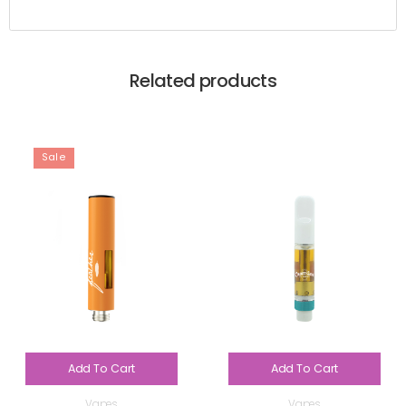
Related products
Sale
Add To Cart
Add To Cart
Vapes
Vapes