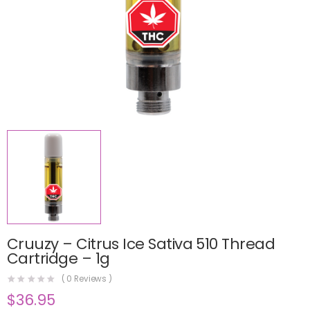
Cruuzy – Citrus Ice Sativa 510 Thread
Cartridge – 1g
(
0
Reviews )
$
36.95