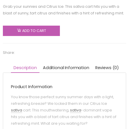
Grab your sunnies and Citrus Ice. This sativa cart hits you with a
blast of sunny, tart citrus and finishes with a hint of refreshing mint.
ADD TO CART
Share:
Description
Additional Information
Reviews (0)
Product Information
You know those perfect sunny summer days with a light,
refreshing breeze? We locked them in our Citrus Ice
sativa
cart. This mouthwatering,
sativa
-dominant vape
hits you with a blast of tart citrus and finishes with a hint of
refreshing mint. What are you waiting for?