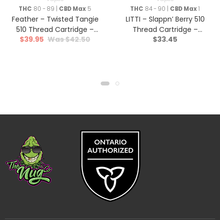
THC
80 - 89 |
CBD Max
5
THC
84 - 90 |
CBD Max
1
Feather – Twisted Tangie
LITTI – Slappn’ Berry 510
510 Thread Cartridge –
Thread Cartridge –
$
39.95
$
42.50
$
33.45
Hybrid – 1g
Indica – 1g