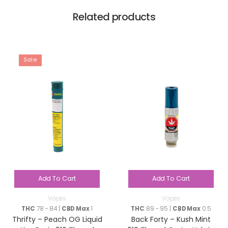
Related products
Sale
Add To Cart
Add To Cart
Vapes
Vapes
THC
78 - 84 |
CBD Max
1
THC
89 - 95 |
CBD Max
0.5
Thrifty – Peach OG Liquid
Back Forty – Kush Mint