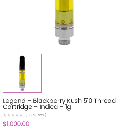
Legend – Blackberry Kush 510 Thread
Cartridge – Indica – 1g
(
0
Reviews )
$
1,000.00