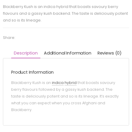
Blackberry Kush is an indica hybrid that boasts savoury berry
flavours and a gassy kush backend. The taste is deliciously potent
and so is its lineage.
Share:
Description
Additional Information
Reviews (0)
Product Information
Blackberry Kush is an
indica
hybrid
that boasts savoury
berry flavours followed by a gassy kush backend. The
taste is deliciously potent and so is its lineage. It’s exactly
what you can expect when you cross Afghani and
Blackberry.