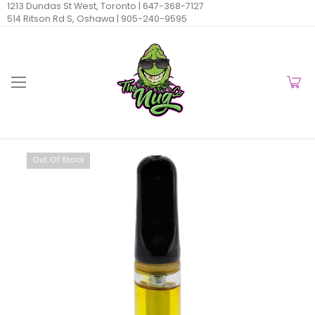
1213 Dundas St West, Toronto |
647-368-7127
514 Ritson Rd S, Oshawa |
905-240-9595
Out Of Stock