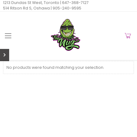
1213 Dundas St West, Toronto |
647-368-7127
514 Ritson Rd S, Oshawa |
905-240-9595
No products were found matching your selection.