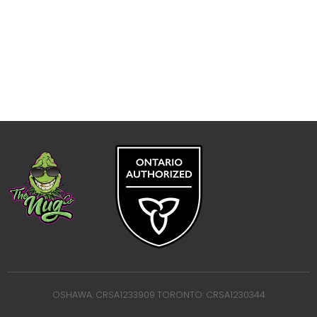
OSHAWA: CRSA1233909 TORONTO: CRSA1230344