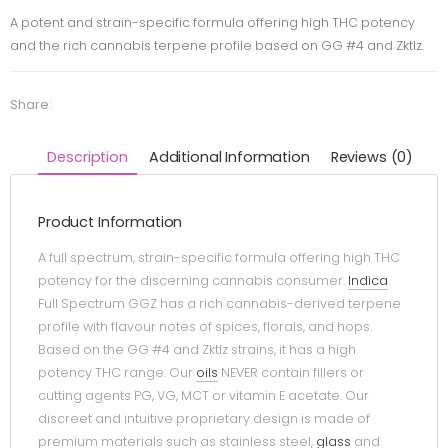
A potent and strain-specific formula offering high THC potency
and the rich cannabis terpene profile based on GG #4 and Zktlz.
Share:
Description
Additional Information
Reviews (0)
Product Information
A full spectrum, strain-specific formula offering high THC
potency for the discerning cannabis consumer.
Indica
Full Spectrum GGZ has a rich cannabis-derived terpene
profile with flavour notes of spices, florals, and hops.
Based on the GG #4 and Zktlz strains, it has a high
potency THC range. Our
oils
NEVER contain fillers or
cutting agents PG, VG, MCT or vitamin E acetate. Our
discreet and intuitive proprietary design is made of
premium materials such as stainless steel,
glass
and