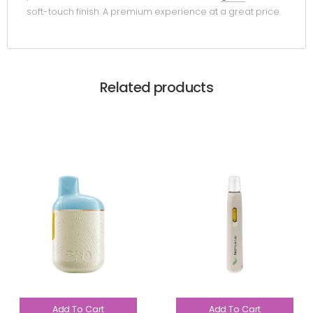
soft-touch finish. A premium experience at a great price.
Related products
Add To Cart
Add To Cart