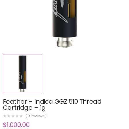
Feather – Indica GGZ 510 Thread
Cartridge – 1g
(
0
Reviews )
$
1,000.00