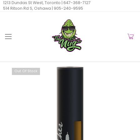
1213 Dundas St West, Toronto |
647-368-7127
514 Ritson Rd S, Oshawa |
905-240-9595
Out Of Stock