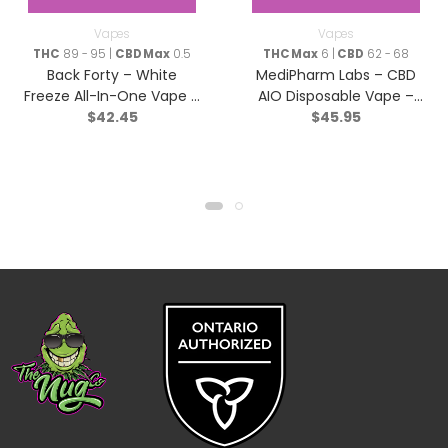
Vapes
Vapes
THC
89 - 95 |
CBD Max
0.5
THC Max
6 |
CBD
62 - 68
Back Forty – White
MediPharm Labs – CBD
Freeze All-In-One Vape –
AIO Disposable Vape –
$
42.45
$
45.95
Sativa – 0.95g
Hybrid – 1g