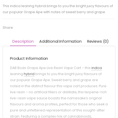
This indica leaning hybrid brings to you the bright juicy flavours of
our popular Grape Ape with notes of sweet berry and grape.
Share:
Description
Additional Information
Reviews (0)
Product Information
DAB Bods Grape Ape Live Resin Vape Cart – this
indica
leaning
hybrid
brings to you the bright juicy flavours of
our popular Grape Ape. Sweet berry and grape are
noted in the distinct flavour this vape cart produces. Pure
live resin – no artificial fillers or distillate, this terpene-rich
live-resin vape sauce boasts the namesake’s original
flavours and aroma profiles, perfect for those who seek a
pure and unfettered representation of this sought-after
strain. Featuring a complex mix of cannabinoids,