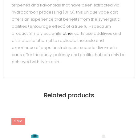
terpenes and flavonoids that have been extracted via
hydrocarbon processing (BHO), this unique vape cart
offers an experience that benefits from the synergistic
abilities (entourage effect) of a true full-spectrum
product. Simply put, while
other
carts use additives and
distillates to attempt to replicate the taste and
experience of popular strains, our superior live-resin
carts offer the purity, potency and profile that can only be
achieved with live-resin.
Related products
Sale