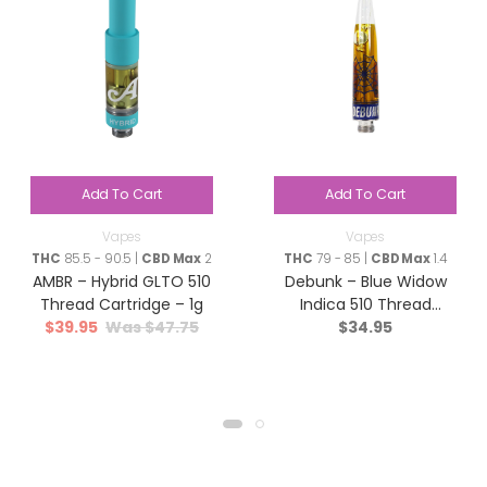
Add To Cart
Add To Cart
Vapes
Vapes
THC
85.5 - 90.5 |
CBD Max
2
THC
79 - 85 |
CBD Max
1.4
AMBR – Hybrid GLTO 510
Debunk – Blue Widow
Thread Cartridge – 1g
Indica 510 Thread
$
39.95
$
47.75
$
34.95
Cartridge – 1g