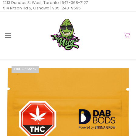
1213 Dundas St West, Toronto |
647-368-7127
514 Ritson Rd S, Oshawa |
905-240-9595
Out Of Stock