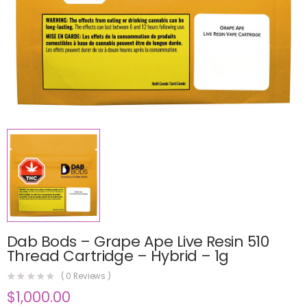
Dab Bods – Grape Ape Live Resin 510
Thread Cartridge – Hybrid – 1g
(
0
Reviews )
$
1,000.00