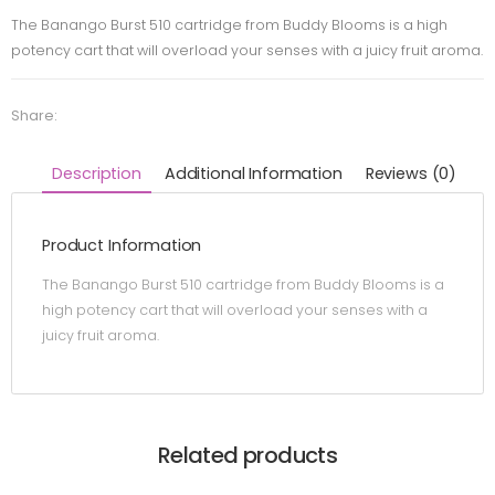
The Banango Burst 510 cartridge from Buddy Blooms is a high
potency cart that will overload your senses with a juicy fruit aroma.
Share:
Description
Additional Information
Reviews (0)
Product Information
The Banango Burst 510 cartridge from Buddy Blooms is a
high potency cart that will overload your senses with a
juicy fruit aroma.
Related products