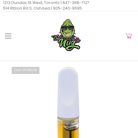
1213 Dundas St West, Toronto |
647-368-7127
514 Ritson Rd S, Oshawa |
905-240-9595
Out Of Stock