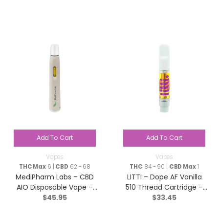
Add To Cart
Add To Cart
Vapes
Vapes
THC Max
6 |
CBD
62 - 68
THC
84 - 90 |
CBD Max
1
MediPharm Labs – CBD
LITTI – Dope AF Vanilla
AIO Disposable Vape –
510 Thread Cartridge –
$
45.95
$
33.45
Hybrid – 1g
Hybrid – 1g