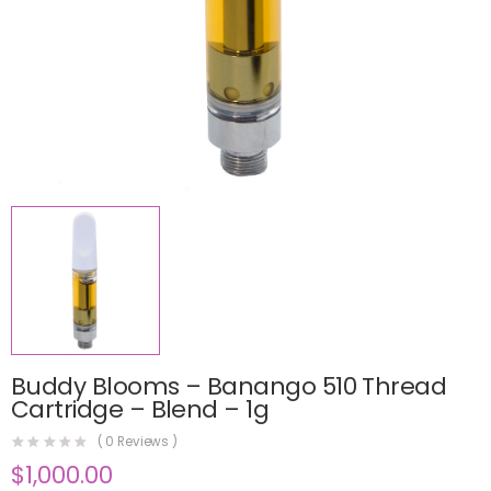
Buddy Blooms – Banango 510 Thread
Cartridge – Blend – 1g
(
0
Reviews )
$
1,000.00