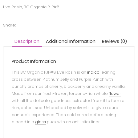
Live Rosin, BC Organic PJP#8
Share:
Description
Additional Information
Reviews (0)
Product Information
This BC Organic PJP#8 Live Rosin is an
indica
leaning
cross between Platinum Jelly and Purple Punch with
punchy aromas of cherry, blackberry and creamy vanilla.
Made from our fresh-frozen, terpene-rich whole
flower
with all the delicate goodness extracted from it to form a
rich, potent sap. Untouched by solvents to give a pure
cannabis experience. Then cold cured before being
placed in a
glass
puck with an anti-stick liner.