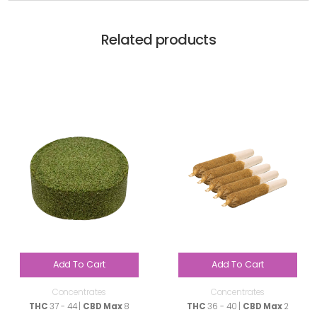
Related products
Add To Cart
Add To Cart
Concentrates
Concentrates
THC
37 - 44 |
CBD Max
8
THC
36 - 40 |
CBD Max
2