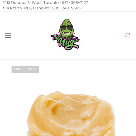
1213 Dundas St West, Toronto |
647-368-7127
514 Ritson Rd S, Oshawa |
905-240-9595
Out Of Stock