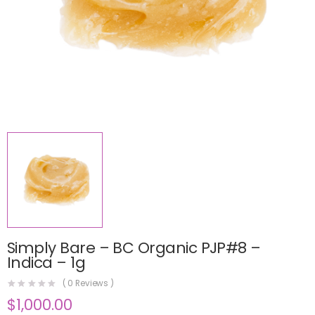
Simply Bare – BC Organic PJP#8 –
Indica – 1g
(
0
Reviews )
$
1,000.00