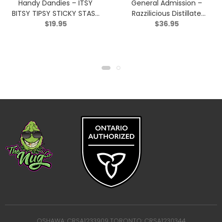
Handy Dandies – ITSY
General Admission –
BITSY TIPSY STICKY STASH
Razzilicious Distillate
$
19.95
$
36.95
(Hash) – Hybrid – 2g
Infused Pre-Roll – Hybrid
– 5×0.5g
OSHAWA: CRSA1233909 TORONTO: CRSA1230344