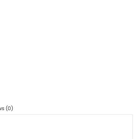
ws (0)