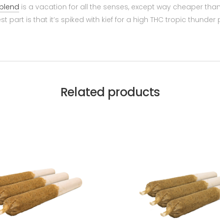
blend
is a vacation for all the senses, except way cheaper th
part is that it’s spiked with kief for a high THC tropic thunder
Related products