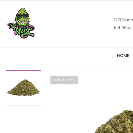
1213 Dund
514 Ritso
HOME
Out Of Stock