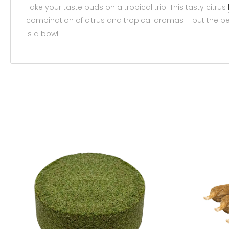
Take your taste buds on a tropical trip. This tasty citrus
combination of citrus and tropical aromas – but the best 
is a bowl.