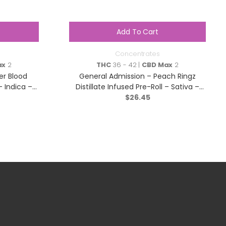
Add To Cart
Concentrates
ax
2
THC
36 - 42 |
CBD Max
2
er Blood
General Admission – Peach Ringz
– Indica –
Distillate Infused Pre-Roll – Sativa –
$
3×0.5g
26.45