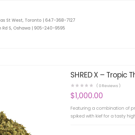
as St West, Toronto |
647-368-7127
n Rd S, Oshawa |
905-240-9595
SHRED X – Tropic T
(
0
Reviews )
$
1,000.00
Featuring a combination of pr
spiked with kief for a tasty hi