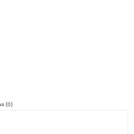
ws (0)