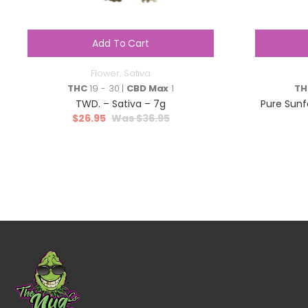
Add To Cart
Flower
,
Sativa
THC
19 - 30 |
CBD Max
1
TH
TWD. – Sativa – 7g
Pure Sunf
$
26.95
$
36.95