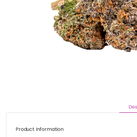
Des
Product Information