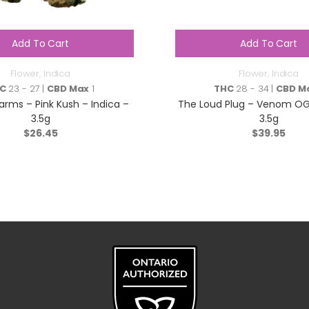
Add To Cart
Add To Cart
Flower
,
Indica
Flower
,
Indica
C
23 - 27 |
CBD Max
1
THC
28 - 34 |
CBD M
arms – Pink Kush – Indica –
The Loud Plug – Venom OG 
3.5g
3.5g
$
26.45
$
39.95