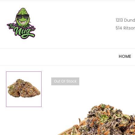
1213 Dund
514 Ritso
HOME
Out Of Stock