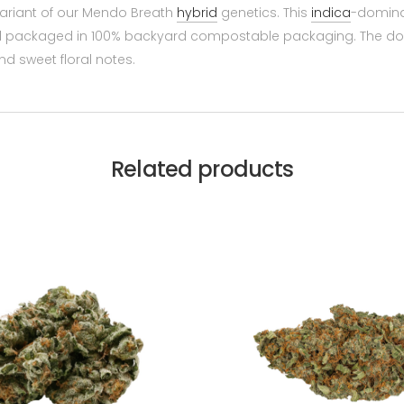
variant of our Mendo Breath
hybrid
genetics. This
indica
-dominan
, and packaged in 100% backyard compostable packaging. The do
d sweet floral notes.
Related products