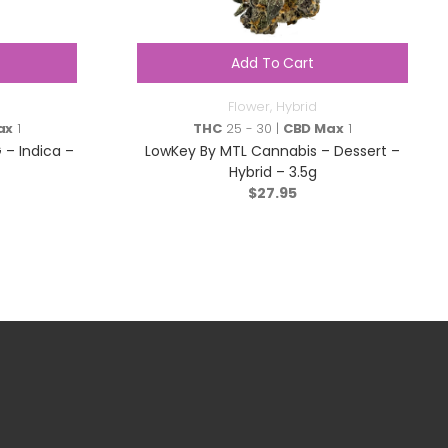
Add To Cart
Flower
,
Hybrid
ax
1
THC
25 - 30 |
CBD Max
1
– Indica –
LowKey By MTL Cannabis – Dessert –
Hybrid – 3.5g
$
27.95