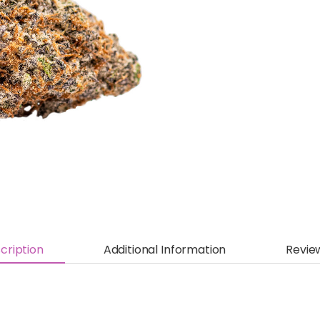
cription
Additional Information
Revie