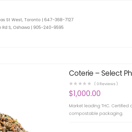
as St West, Toronto |
647-368-7127
n Rd S, Oshawa |
905-240-9595
Coterie – Select P
(
0
Reviews )
$
1,000.00
Market leading THC. Certified
compostable packaging.