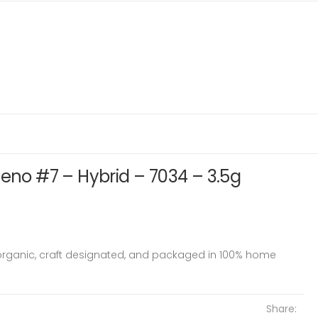
heno #7 – Hybrid – 7034 – 3.5g
 organic, craft designated, and packaged in 100% home
Share: