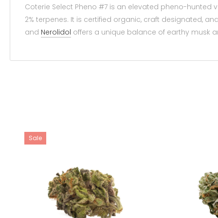
Coterie Select Pheno #7 is an elevated pheno-hunted 
2% terpenes. It is certified organic, craft designated
and
Nerolidol
offers a unique balance of earthy musk an
Sale