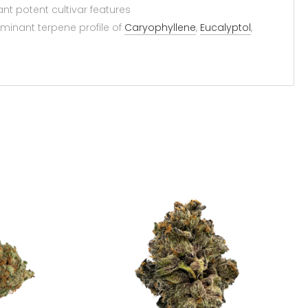
t potent cultivar features
minant terpene profile of
Caryophyllene
,
Eucalyptol
,