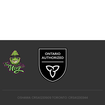
OSHAWA: CRSA1233909 TORONTO: CRSA1230344