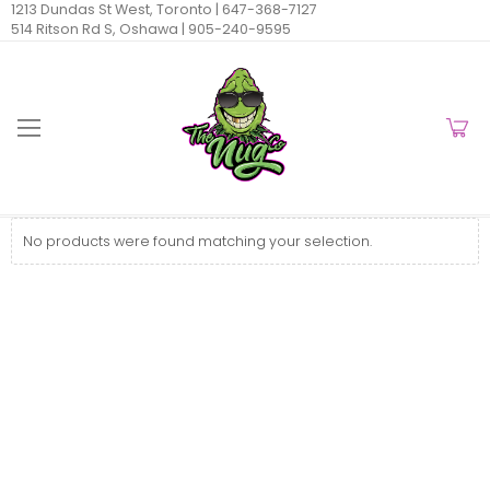
1213 Dundas St West, Toronto |
647-368-7127
514 Ritson Rd S, Oshawa |
905-240-9595
No products were found matching your selection.