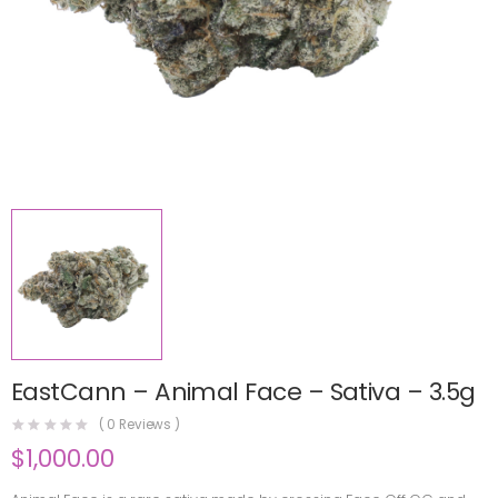
EastCann – Animal Face – Sativa – 3.5g
(
0
Reviews )
$
1,000.00