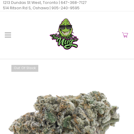
1213 Dundas St West, Toronto |
647-368-7127
514 Ritson Rd S, Oshawa |
905-240-9595
Out Of Stock