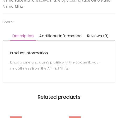
Animal Face is a rare sativa made by crossing Face Off OG and
Animal Mints.
Share:
Description
Additional Information
Reviews (0)
Product Information
It has a pine and gassy profile with the cookie flavour
smoothness from the Animal Mints.
Related products