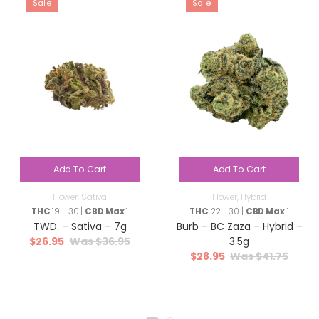
Sale
Sale
Add To Cart
Add To Cart
Flower
,
Sativa
Flower
,
Hybrid
THC
19 - 30 |
CBD Max
1
THC
22 - 30 |
CBD Max
1
TWD. – Sativa – 7g
Burb – BC Zaza – Hybrid –
$
26.95
$
36.95
3.5g
$
28.95
$
41.75