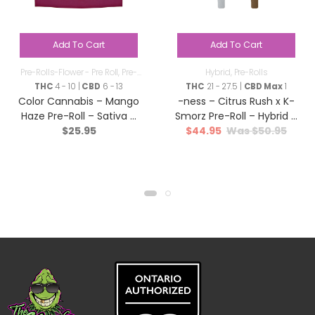
Add To Cart
Add To Cart
Pre-Rolls-Flower - Pre Roll
,
Pre-
Hybrid
,
Pre-Rolls
Rolls
THC
4 - 10 |
CBD
6 - 13
THC
21 - 27.5 |
CBD Max
1
Color Cannabis – Mango
-ness – Citrus Rush x K-
Haze Pre-Roll – Sativa –
Smorz Pre-Roll – Hybrid –
$
25.95
$
44.95
$
50.95
10×0.35g
12×0.5g