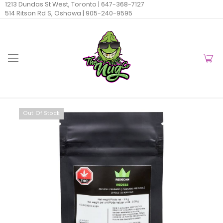
1213 Dundas St West, Toronto |
647-368-7127
514 Ritson Rd S, Oshawa |
905-240-9595
Out Of Stock