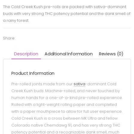
The Cold Creek Kush pre-rolls are packed with sativa-dominant
buds with very strong THC potency potential and the dank smell of
a rainy forest.
Share:
Description
Additional Information
Reviews (0)
Product Information
Pre-rolled joints made from our
sativa
-dominant Cold
Creek Kush buds. Machine-rolled, and never touched by
human hands for a one-of-a-kind pre-rolled experience.
Rolled with a light-weight rolling paper and completed
with a paper mouthpiece to allow for full user experience.
Cold Creek Kush is a cross between MK Ultra and fellow
Colorado native Chemdawg 91, and has very strong THC
potency potential and a recognizable dank smell, much