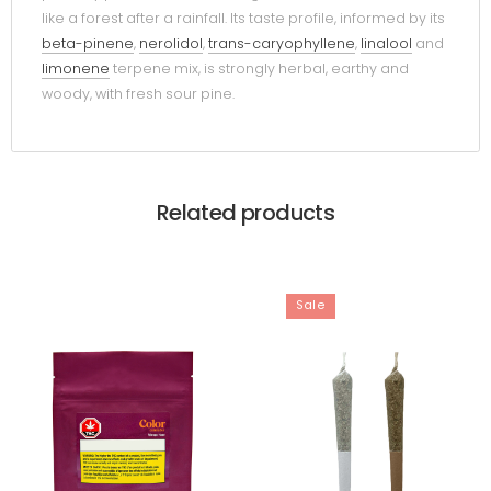
like a forest after a rainfall. Its taste profile, informed by its
beta-pinene
,
nerolidol
,
trans-caryophyllene
,
linalool
and
limonene
terpene mix, is strongly herbal, earthy and
woody, with fresh sour pine.
Related products
Sale