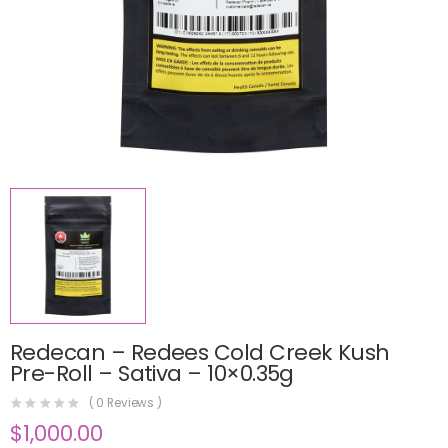
Redecan – Redees Cold Creek Kush
Pre-Roll – Sativa – 10×0.35g
(
0
Reviews )
$
1,000.00