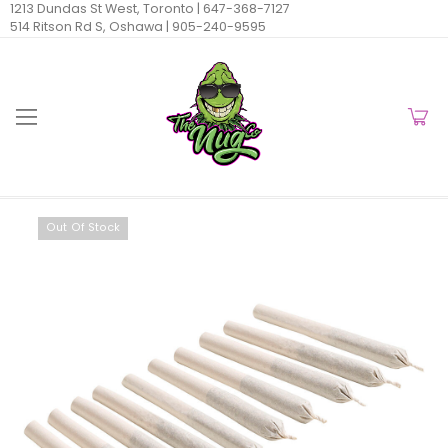
1213 Dundas St West, Toronto |
647-368-7127
514 Ritson Rd S, Oshawa |
905-240-9595
Out Of Stock