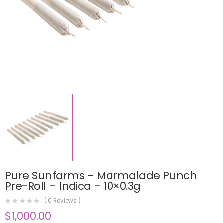
Pure Sunfarms – Marmalade Punch
Pre-Roll – Indica – 10×0.3g
(
0
Reviews )
$
1,000.00