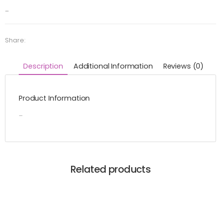
–
Share:
Description
Additional Information
Reviews (0)
Product Information
–
Related products