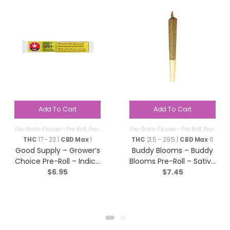
Add To Cart
Add To Cart
Pre-Rolls-Flower - Pre Roll
,
Pre-
Pre-Rolls-Flower - Pre Roll
,
Pre-
Rolls
Rolls
THC
17 - 23 |
CBD Max
1
THC
21.5 - 29.5 |
CBD Max
6
Good Supply – Grower’s
Buddy Blooms – Buddy
Choice Pre-Roll – Indica
Blooms Pre-Roll – Sativa
$
6.95
$
7.45
– 1x1g
– 1x1g