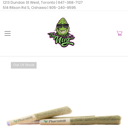
1213 Dundas St West, Toronto |
647-368-7127
514 Ritson Rd S, Oshawa |
905-240-9595
Out Of Stock