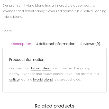
Our premium hybrid blend has an incredible gassy, earthy,
lavender and sweet candy-flavoured aroma. It is a sativa-leaning
hybrid blend.
Share:
Description
Additional Information
Reviews (0)
Product Information
Our premium
hybrid
blend
has an incredible gassy,
earthy, lavender and sweet candy-flavoured aroma. This
sativa
-leaning
hybrid
blend
is a great choice.
Related products