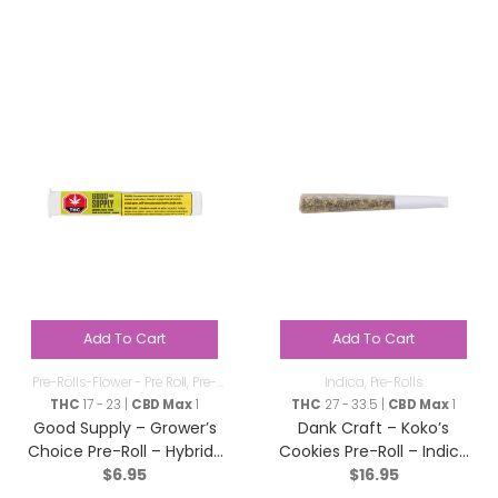
Add To Cart
Add To Cart
Pre-Rolls-Flower - Pre Roll
,
Pre-
Indica
,
Pre-Rolls
Rolls
THC
17 - 23 |
CBD Max
1
THC
27 - 33.5 |
CBD Max
1
Good Supply – Grower’s
Dank Craft – Koko’s
Choice Pre-Roll – Hybrid-
Cookies Pre-Roll – Indica
$
6.95
$
16.95
1x1g
– 3×0.5g