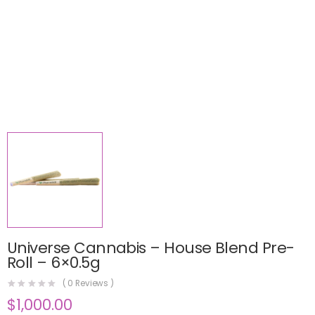
Universe Cannabis – House Blend Pre-
Roll – 6×0.5g
(
0
Reviews )
$
1,000.00