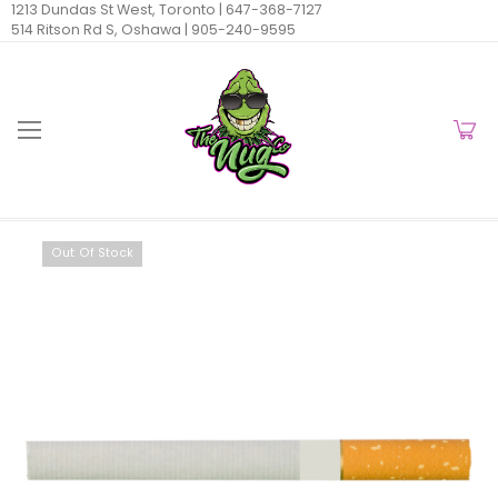
1213 Dundas St West, Toronto |
647-368-7127
514 Ritson Rd S, Oshawa |
905-240-9595
Out Of Stock