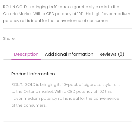
ROLL’N GOLD is bringing its 10-pack cigarette style rolls to the
Ontario Market. With a CBD potency of 10%. this high flavor medium
potency roll is ideal for the convenience of consumers.
Share:
Description
Additional Information
Reviews (0)
Product Information
ROLL’N GOLD is bringing its 10-pack of cigarette style rolls
to the Ontario market. With a CBD potency of 10% this
flavor medium potency roll is ideal for the convenience
of the consumers.