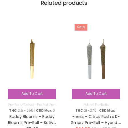
Related products
Sale
Add To Cart
Add To Cart
Pre-Rolls-Flower - Pre Roll
,
Pre-
Hybrid
,
Pre-Rolls
Rolls
THC
21.5 - 29.5 |
CBD Max
6
THC
21 - 27.5 |
CBD Max
1
Buddy Blooms – Buddy
-ness – Citrus Rush x K-
Blooms Pre-Roll – Sativa
Smorz Pre-Roll – Hybrid –