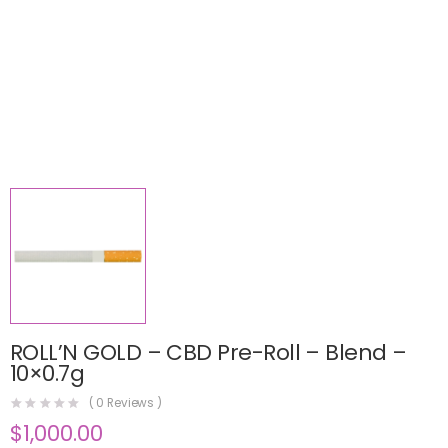
ROLL’N GOLD – CBD Pre-Roll – Blend –
10×0.7g
(
0
Reviews )
$
1,000.00