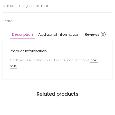
A tin containing 24 pre-rolls.
Share:
Description
Additional Information
Reviews (0)
Product Information
Grab yourself a Two Four of our tin containing 24
pre-
rolls
.
Related products