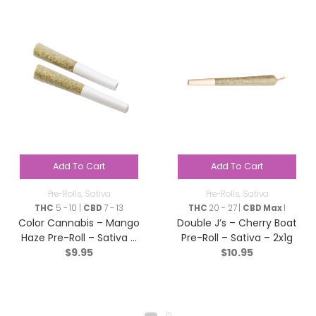
Add To Cart
Add To Cart
Pre-Rolls
,
Sativa
Pre-Rolls
,
Sativa
THC
5 - 10 |
CBD
7 - 13
THC
20 - 27 |
CBD Max
1
Color Cannabis – Mango
Double J’s – Cherry Boat
Haze Pre-Roll – Sativa –
Pre-Roll – Sativa – 2x1g
$
9.95
$
10.95
2×0.35g