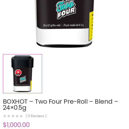
BOXHOT – Two Four Pre-Roll – Blend –
24×0.5g
(
0
Reviews )
$
1,000.00