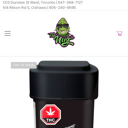
1213 Dundas St West, Toronto |
647-368-7127
514 Ritson Rd S, Oshawa |
905-240-9595
Out Of Stock