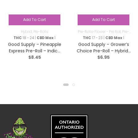
Add To Cart
Add To Cart
Hybrid
,
Pre-Rolls
Pre-Rolls-Flower - Pre Roll
,
Pre-
Rolls
THC
18 - 24 |
CBD Max
1
THC
17 - 23 |
CBD Max
1
Good Supply – Pineapple
Good Supply – Grower’s
Express Pre-Roll – Indica
Choice Pre-Roll – Hybrid-
$
8.45
$
6.95
– 1x1g
1x1g