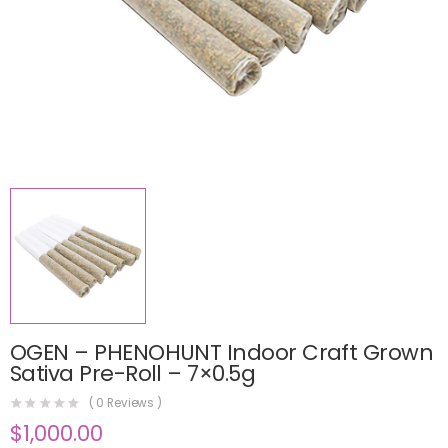
OGEN – PHENOHUNT Indoor Craft Grown
Sativa Pre-Roll – 7×0.5g
(
0
Reviews )
$
1,000.00