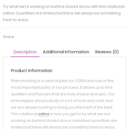
Try what we’re working on behind closed doors with this rotational
sativa. Quantities are limited but there will always be something
fresh to enjoy.
Share:
Description
Additional Information
Reviews (0)
Product Information
Phenohunting is a central pillar for OGEN and one of the
most important parts of our process. It allows us to find
qualities and flavours that are truly unique and epic. Our
phenotypes are products of a lot of love and care and
we are always hunting to bring you the best of the best.
This rotational
sativa
is how you get to try what we are
working on behind closed doors. Individual quantities are
limited but there will always be something fresh to enjoy.