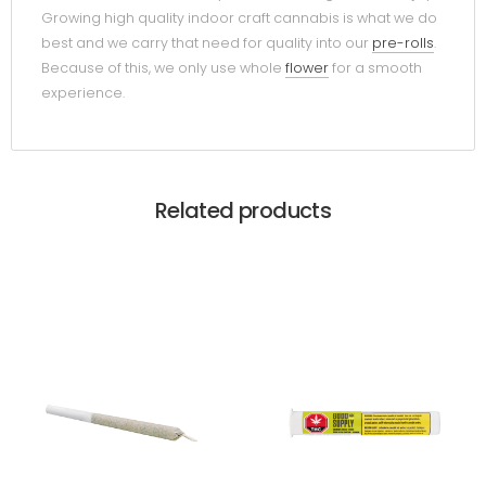
Growing high quality indoor craft cannabis is what we do
best and we carry that need for quality into our
pre-rolls
.
Because of this, we only use whole
flower
for a smooth
experience.
Related products