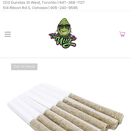
1213 Dundas St West, Toronto |
647-368-7127
514 Ritson Rd S, Oshawa |
905-240-9595
Out Of Stock