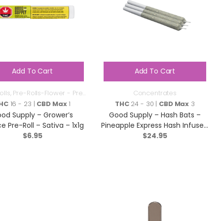
Add To Cart
Add To Cart
olls
,
Pre-Rolls-Flower - Pre
Concentrates
Roll
HC
16 - 23 |
CBD Max
1
THC
24 - 30 |
CBD Max
3
od Supply – Grower’s
Good Supply – Hash Bats –
e Pre-Roll – Sativa – 1x1g
Pineapple Express Hash Infused
$
6.95
Pre-roll – Hybrid – 3×0.5g
$
24.95