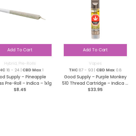
Add To Cart
Add To Cart
Hybrid
,
Pre-Rolls
Vapes
HC
18 - 24 |
CBD Max
1
THC
87 - 93 |
CBD Max
0.8
od Supply – Pineapple
Good Supply – Purple Monkey
ss Pre-Roll – Indica – 1x1g
510 Thread Cartridge – Indica –
$
8.45
$
33.95
1g