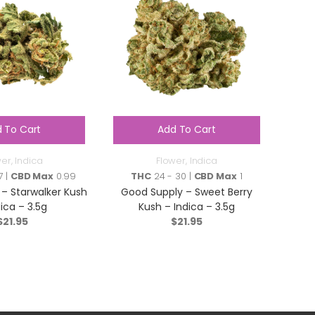
 To Cart
Add To Cart
wer
,
Indica
Flower
,
Indica
7 |
CBD Max
0.99
THC
24 - 30 |
CBD Max
1
– Starwalker Kush
Good Supply – Sweet Berry
dica – 3.5g
Kush – Indica – 3.5g
$
21.95
$
21.95