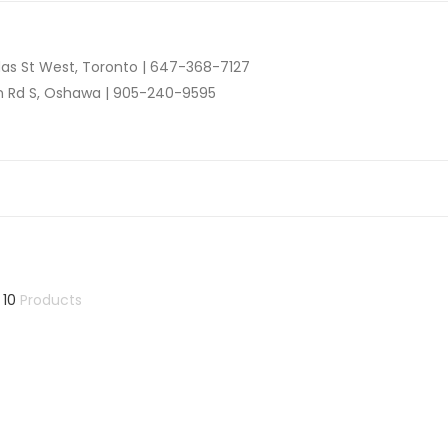
as St West, Toronto |
647-368-7127
n Rd S, Oshawa |
905-240-9595
 10
Products