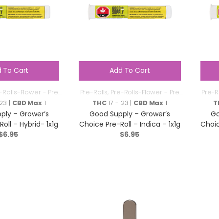
 To Cart
Add To Cart
-Rolls-Flower - Pre
Pre-Rolls
,
Pre-Rolls-Flower - Pre
Pre-R
Roll
Roll
 23 |
CBD Max
1
THC
17 - 23 |
CBD Max
1
T
ply – Grower’s
Good Supply – Grower’s
Go
oll – Hybrid- 1x1g
Choice Pre-Roll – Indica – 1x1g
Choic
$
6.95
$
6.95