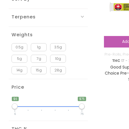
Terpenes
Weights
Add
0.5g
1g
3.5g
Pre-Rolls
,
Pre
5g
7g
10g
THC
17 -
Good Sup
14g
15g
28g
Choice Pre-R
Price
$6
$75
6
75
THC %