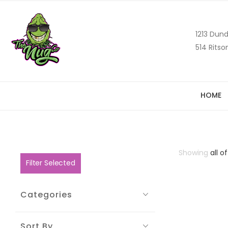
1213 Dund
514 Ritso
HOME
Showing
all of
Filter Selected
Categories
Sort By