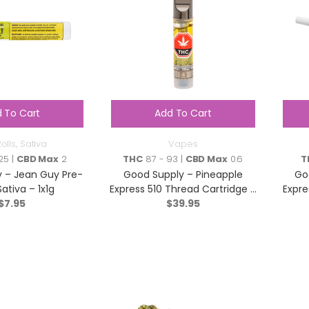
 To Cart
Add To Cart
olls
,
Sativa
Vapes
25 |
CBD Max
2
THC
87 - 93 |
CBD Max
0.6
T
 – Jean Guy Pre-
Good Supply – Pineapple
Go
Sativa – 1x1g
Express 510 Thread Cartridge –
Expre
$
7.95
Hybrid – 1g
$
39.95