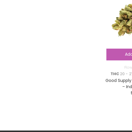
Add
Flo
THC
20 - 2
Good Supply 
– In