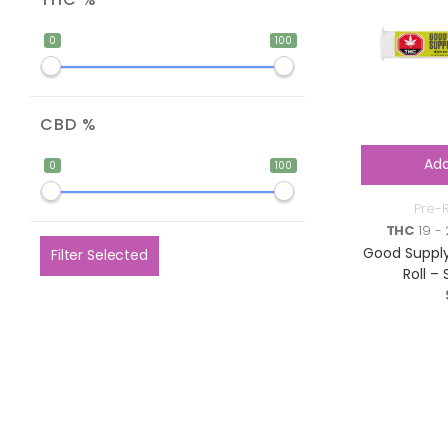
0
100
CBD %
Add
0
100
Pre-R
THC
19 - 
Good Supply
Filter Selected
Roll – 