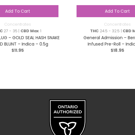
Add To Cart
Add To Cart
Concentrates
Concentrates
C
27 - 35 |
CBD Max
1
THC
24.5 - 32.5 |
CBD 
LUG – GOLD SEAL HASH SNAKE
General Admission – Be
D BLUNT – Indica – 0.5g
Infused Pre-Roll – Indi
$
11.95
$
18.95