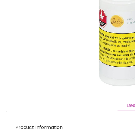
Des
Product Information