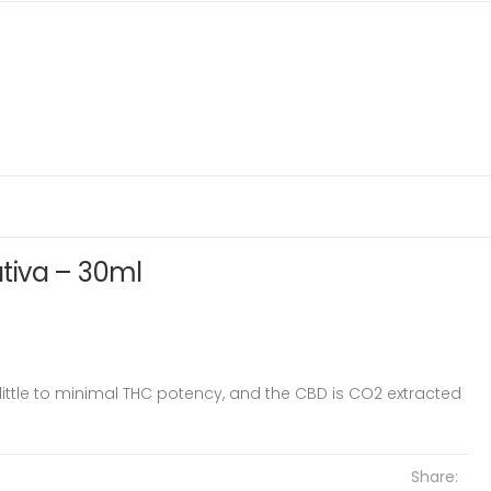
Sativa – 30ml
little to minimal THC potency, and the CBD is CO2 extracted
Share: