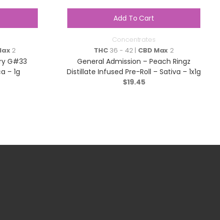
Add To Cart
Concentrates
Max
2
THC
36 - 42 |
CBD Max
2
rry G#33
General Admission – Peach Ringz
ca – 1g
Distillate Infused Pre-Roll – Sativa – 1x1g
$
19.45