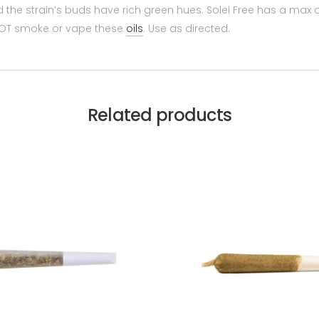
the strain’s buds have rich green hues. Solei Free has a max of
O NOT smoke or vape these
oils
. Use as directed.
Related products