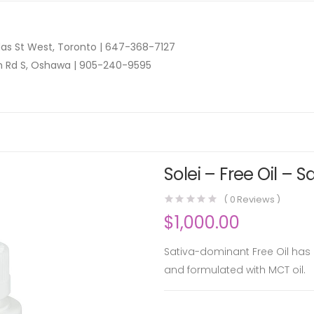
as St West, Toronto |
647-368-7127
n Rd S, Oshawa |
905-240-9595
Solei – Free Oil – 
(
0
Reviews )
$
1,000.00
Sativa-dominant Free Oil has 
and formulated with MCT oil.