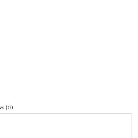
ws (0)