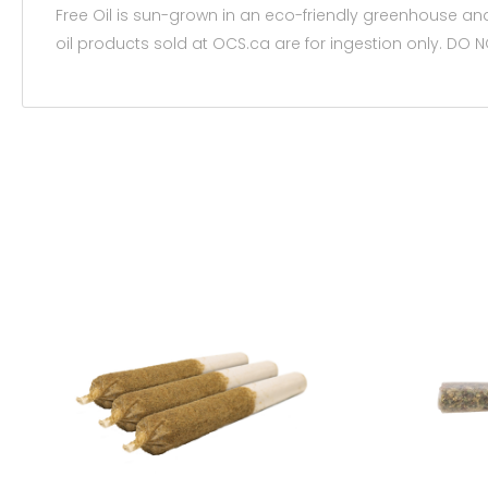
Free Oil is sun-grown in an eco-friendly greenhouse and 
oil products sold at OCS.ca are for ingestion only. D