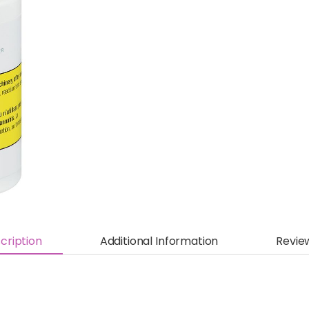
cription
Additional Information
Revie