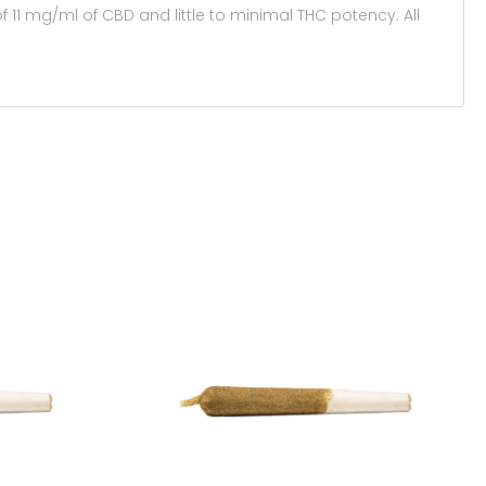
 11 mg/ml of CBD and little to minimal THC potency. All