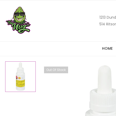
1213 Dund
514 Ritso
HOME
Out Of Stock