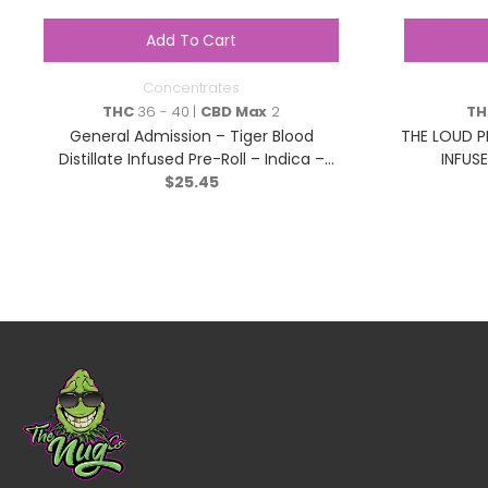
Add To Cart
Concentrates
THC
36 - 40 |
CBD Max
2
TH
General Admission – Tiger Blood
THE LOUD P
Distillate Infused Pre-Roll – Indica –
INFUSE
$
3×0.5g
25.45