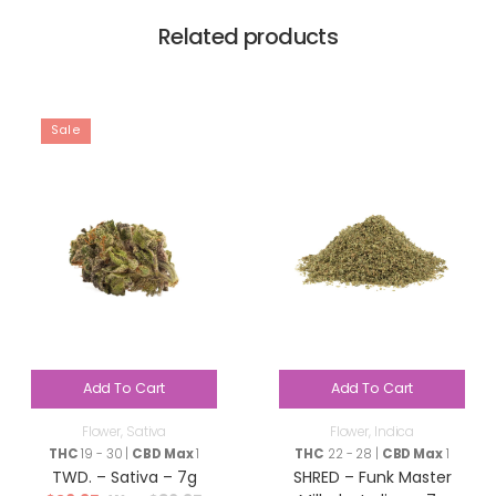
Related products
Sale
Add To Cart
Add To Cart
Flower
,
Sativa
Flower
,
Indica
THC
19 - 30 |
CBD Max
1
THC
22 - 28 |
CBD Max
1
TWD. – Sativa – 7g
SHRED – Funk Master