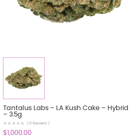
Tantalus Labs – LA Kush Cake – Hybrid
– 3.5g
(
0
Reviews )
$
1,000.00