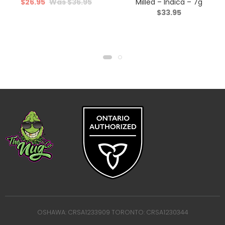
$
26.95
$
36.95
Milled – Indica – 7g
$
33.95
OSHAWA: CRSA1233909 TORONTO: CRSA1230344