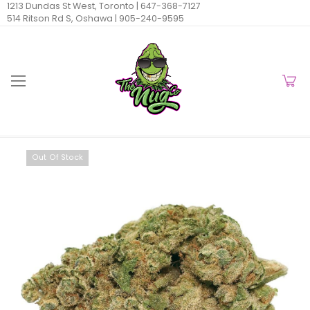
1213 Dundas St West, Toronto |
647-368-7127
514 Ritson Rd S, Oshawa |
905-240-9595
Out Of Stock