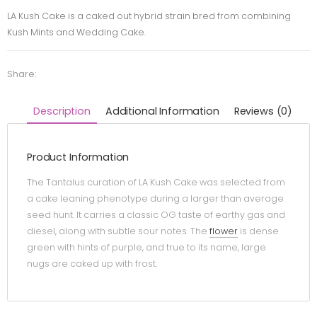
LA Kush Cake is a caked out hybrid strain bred from combining
Kush Mints and Wedding Cake.
Share:
Description
Additional Information
Reviews (0)
Product Information
The Tantalus curation of LA Kush Cake was selected from
a cake leaning phenotype during a larger than average
seed hunt. It carries a classic OG taste of earthy gas and
diesel, along with subtle sour notes. The
flower
is dense
green with hints of purple, and true to its name, large
nugs are caked up with frost.