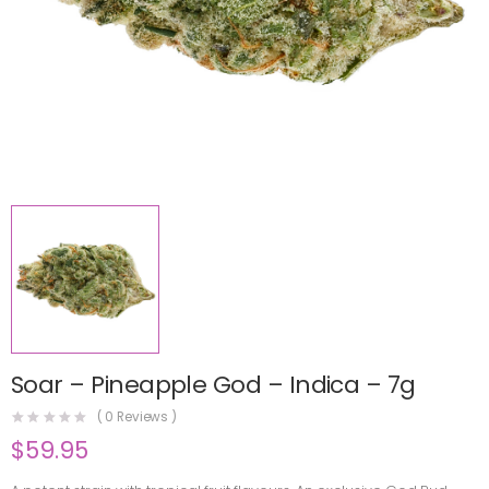
Soar – Pineapple God – Indica – 7g
(
0
Reviews )
$
59.95