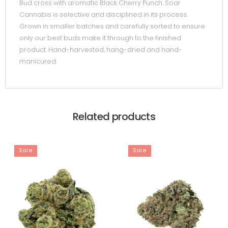
Bud cross with aromatic Black Cherry Punch. Soar
Cannabis is selective and disciplined in its process.
Grown in smaller batches and carefully sorted to ensure
only our best buds make it through to the finished
product. Hand-harvested, hang-dried and hand-
manicured.
Related products
Sale
Sale