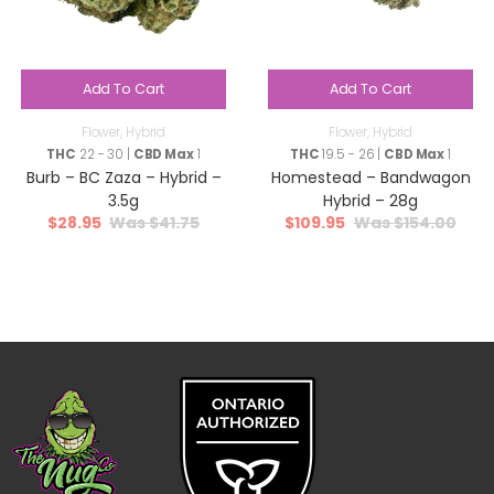
Add To Cart
Add To Cart
Flower
,
Hybrid
Flower
,
Hybrid
THC
22 - 30 |
CBD Max
1
THC
19.5 - 26 |
CBD Max
1
Burb – BC Zaza – Hybrid –
Homestead – Bandwagon
3.5g
Hybrid – 28g
$
28.95
$
41.75
$
109.95
$
154.00