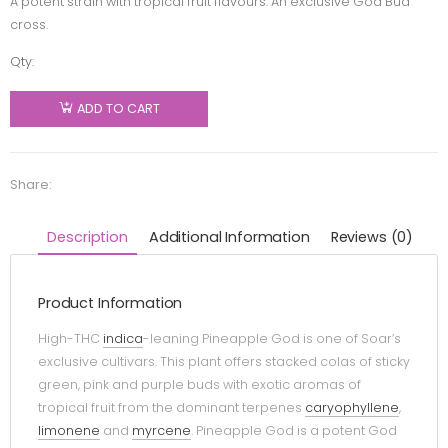
A potent strain with tropical fruit flavours. An exclusive God Bud
cross.
Qty:
Soar -
Pineapple
ADD TO CART
God -
Indica -
7g
Share:
quantity
Description
Additional Information
Reviews (0)
Product Information
High-THC
indica
-leaning Pineapple God is one of Soar’s
exclusive cultivars. This plant offers stacked colas of sticky
green, pink and purple buds with exotic aromas of
tropical fruit from the dominant terpenes
caryophyllene
,
limonene
and
myrcene
. Pineapple God is a potent God