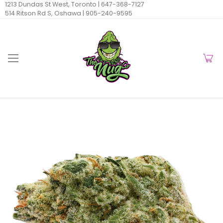
1213 Dundas St West, Toronto |
647-368-7127
514 Ritson Rd S, Oshawa |
905-240-9595