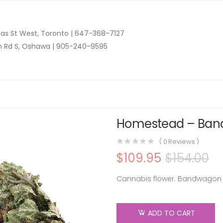
as St West, Toronto |
647-368-7127
n Rd S, Oshawa |
905-240-9595
Homestead – Band
(
0
Reviews )
$
109.95
$
154.00
Cannabis flower. Bandwagon 
ADD TO CART