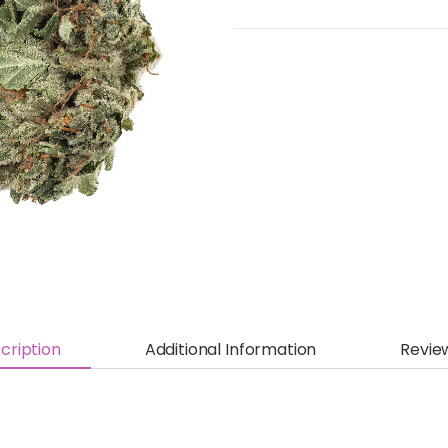
cription
Additional Information
Revie