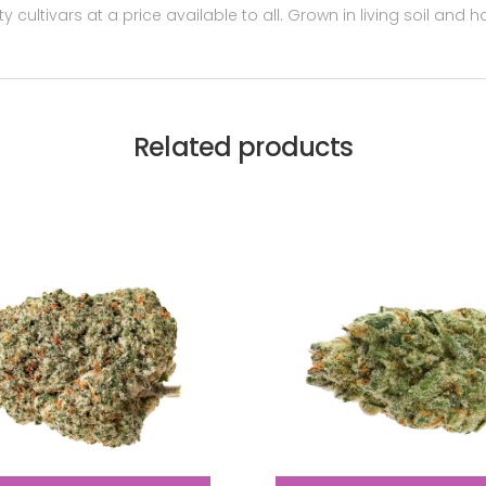
y cultivars at a price available to all. Grown in living soil and
Related products