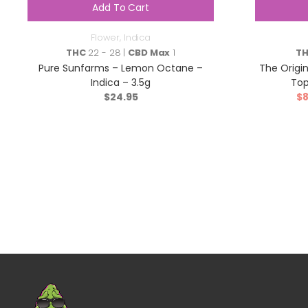
Add To Cart
Flower
,
Indica
THC
22 - 28 |
CBD Max
1
T
Pure Sunfarms – Lemon Octane –
The Origin
Indica – 3.5g
Top
$
24.95
$
8