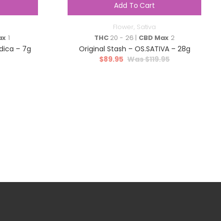
Add To Cart
Flower
,
Sativa
ax
1
THC
20 - 26 |
CBD Max
2
dica – 7g
Original Stash – OS.SATIVA – 28g
$
89.95
$
119.95