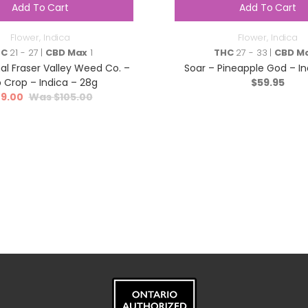
Add To Cart
Add To Cart
Flower
,
Indica
Flower
,
Indica
HC
21 - 27 |
CBD Max
1
THC
27 - 33 |
CBD M
al Fraser Valley Weed Co. –
Soar – Pineapple God – In
 Crop – Indica – 28g
$
59.95
9.00
$
105.00