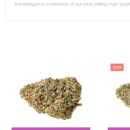
Bandwagon is a selection of our best selling, high-qualit
Sale