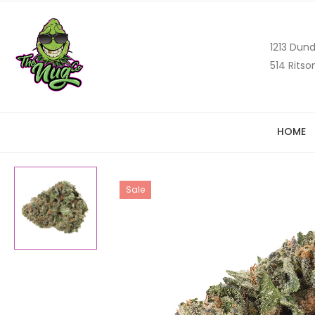
1213 Dund
514 Ritso
HOME
Sale