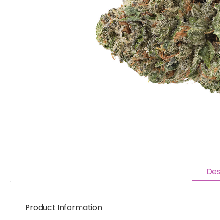
Des
Product Information