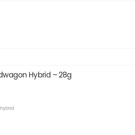
wagon Hybrid – 28g
hybrid.