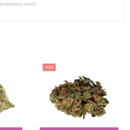
 harvested by hand.
Sale