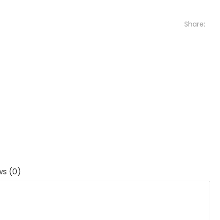
Share:
ws (0)