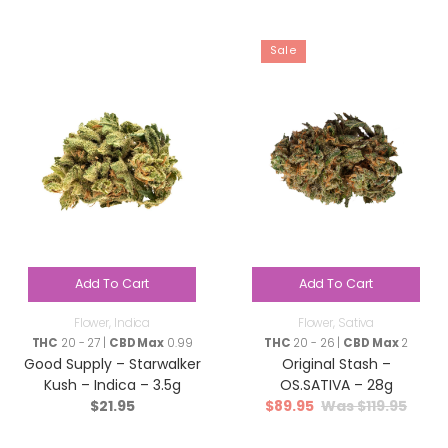
Sale
Add To Cart
Add To Cart
Flower
,
Indica
Flower
,
Sativa
THC
20 - 27 |
CBD Max
0.99
THC
20 - 26 |
CBD Max
2
Good Supply – Starwalker
Original Stash –
Kush – Indica – 3.5g
OS.SATIVA – 28g
$
21.95
$
89.95
$
119.95