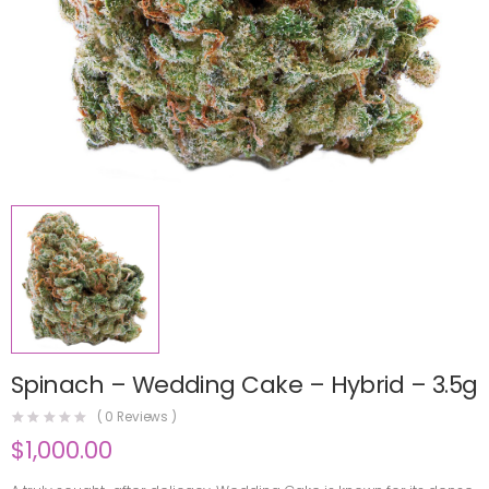
Spinach – Wedding Cake – Hybrid – 3.5g
(
0
Reviews )
$
1,000.00