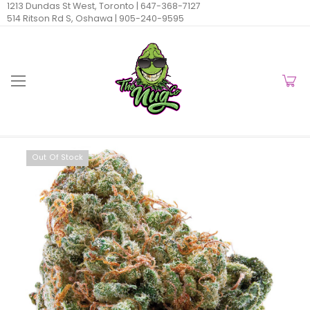
1213 Dundas St West, Toronto |
647-368-7127
514 Ritson Rd S, Oshawa |
905-240-9595
Out Of Stock