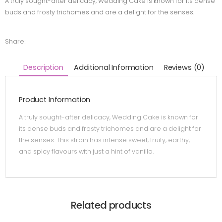
A truly sought-after delicacy, Wedding Cake is known for its dense
buds and frosty trichomes and are a delight for the senses.
Share:
Description
Additional Information
Reviews (0)
Product Information
A truly sought-after delicacy, Wedding Cake is known for
its dense buds and frosty trichomes and are a delight for
the senses. This strain has intense sweet, fruity, earthy,
and spicy flavours with just a hint of vanilla.
Related products