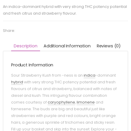
An indica-dominant hybrid with very strong THC potency potential
and fresh citrus and strawberry flavour.
Share:
Description
Additional Information
Reviews (0)
Product Information
Sour Strawberry Kush from -ness is an
indica
-dominant
hybrid
with very strong THC potency potential and fresh
flavours of citrus and strawberry, balanced with notes of
diesel and kush. This intriguing flavour combination
comes courtesy of
caryophyllene
,
limonene
and
farnesene. The buds are big and beautiful just like
strawberries with purple and red colours, bright orange
hairs, a generous sprinkle of trichomes and sticky resin.
Fill up your basket and skip into the sunset. Explore your -