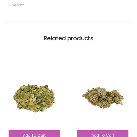
ness™
Related products
Add To Cart
Add To Cart