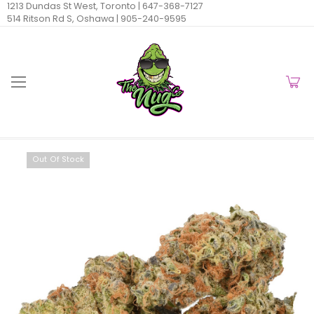
1213 Dundas St West, Toronto |
647-368-7127
514 Ritson Rd S, Oshawa |
905-240-9595
Out Of Stock