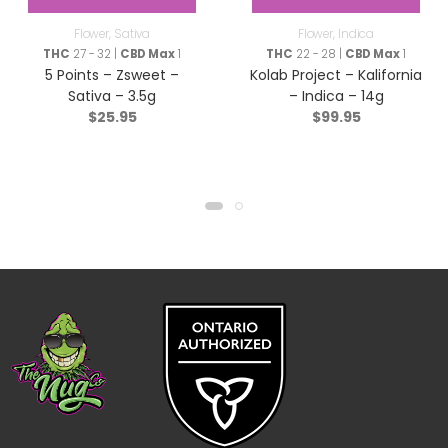
Flower
,
Sativa
Flower
,
Indica
THC
27 - 32 |
CBD Max
1
THC
22 - 28 |
CBD Max
1
5 Points – Zsweet –
Kolab Project – Kalifornia
Sativa – 3.5g
– Indica – 14g
$
25.95
$
99.95