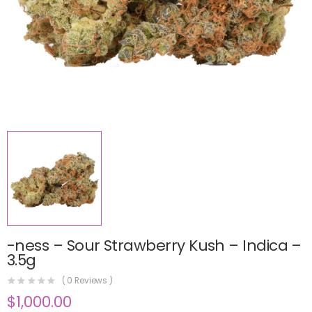
-ness – Sour Strawberry Kush – Indica –
3.5g
(
0
Reviews )
$
1,000.00